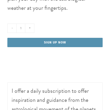
weather at your fingertips.
Daily
Astro
SIGN UP NOW
Alerts
quantity
I offer a daily subscription to offer
inspiration and guidance from the
astrological movement of the planets