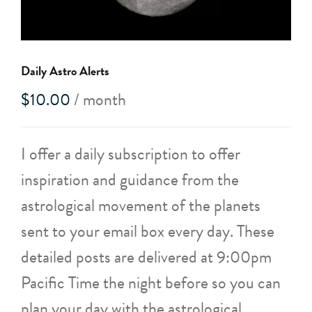
Daily Astro Alerts
$
10.00
/ month
I offer a daily subscription to offer
inspiration and guidance from the
astrological movement of the planets
sent to your email box every day. These
detailed posts are delivered at 9:00pm
Pacific Time the night before so you can
plan your day with the astrological