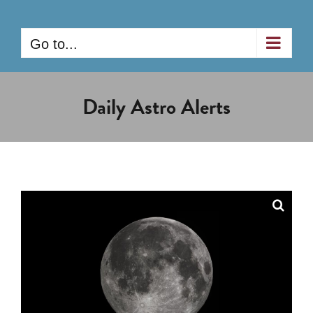
Skip
to
Go to...
content
Daily Astro Alerts