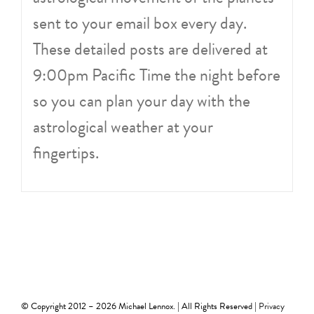
sent to your email box every day.
These detailed posts are delivered at
9:00pm Pacific Time the night before
so you can plan your day with the
astrological weather at your
fingertips.
© Copyright 2012 –
2026 Michael Lennox. | All Rights Reserved |
Privacy