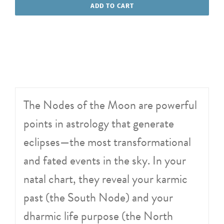
of
ADD TO CART
the
Moon
quantity
The Nodes of the Moon are powerful
points in astrology that generate
eclipses—the most transformational
and fated events in the sky. In your
natal chart, they reveal your karmic
past (the South Node) and your
dharmic life purpose (the North