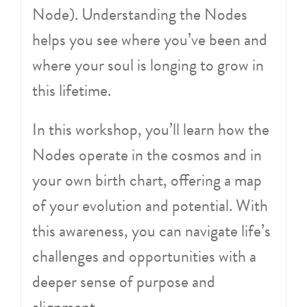
Node). Understanding the Nodes
helps you see where you’ve been and
where your soul is longing to grow in
this lifetime.
In this workshop, you’ll learn how the
Nodes operate in the cosmos and in
your own birth chart, offering a map
of your evolution and potential. With
this awareness, you can navigate life’s
challenges and opportunities with a
deeper sense of purpose and
alignment.