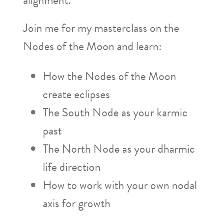
Join me for my masterclass on the
Nodes of the Moon and learn:
How the Nodes of the Moon
create eclipses
The South Node as your karmic
past
The North Node as your dharmic
life direction
How to work with your own nodal
axis for growth