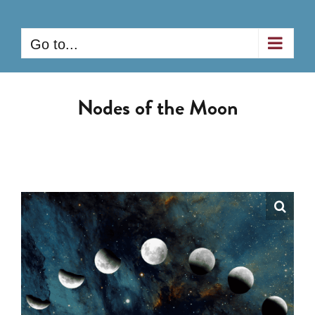
Skip
to
Go to...
content
Nodes of the Moon