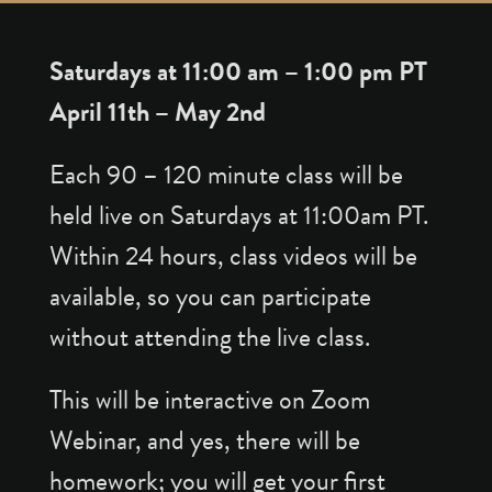
Saturdays at 11:00 am – 1:00 pm PT
April 11th – May 2nd
Each 90 – 120 minute class will be
held live on Saturdays at 11:00am PT.
Within 24 hours, class videos will be
available, so you can participate
without attending the live class.
This will be interactive on Zoom
Webinar, and yes, there will be
homework; you will get your first