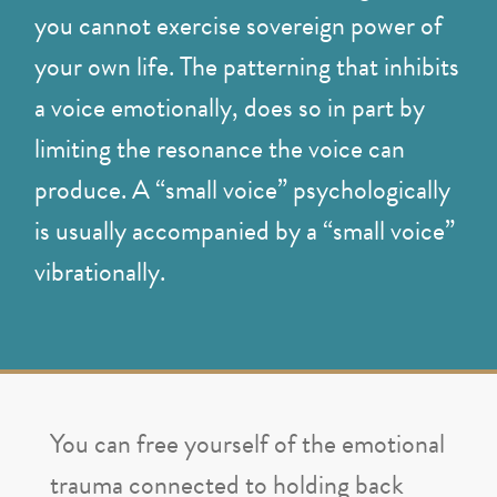
you cannot exercise sovereign power of
your own life. The patterning that inhibits
a voice emotionally, does so in part by
limiting the resonance the voice can
produce. A “small voice” psychologically
is usually accompanied by a “small voice”
vibrationally.
You can free yourself of the emotional
trauma connected to holding back