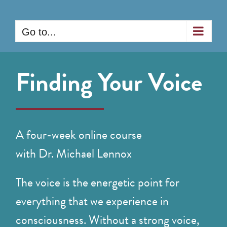
Skip
to
Go to...
content
Finding Your Voice
A four-week online course
with Dr. Michael Lennox
The voice is the energetic point for
everything that we experience in
consciousness. Without a strong voice,