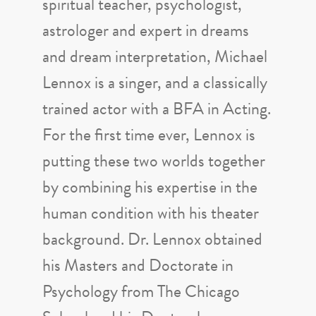
spiritual teacher, psychologist,
astrologer and expert in dreams
and dream interpretation, Michael
Lennox is a singer, and a classically
trained actor with a BFA in Acting.
For the first time ever, Lennox is
putting these two worlds together
by combining his expertise in the
human condition with his theater
background. Dr. Lennox obtained
his Masters and Doctorate in
Psychology from The Chicago