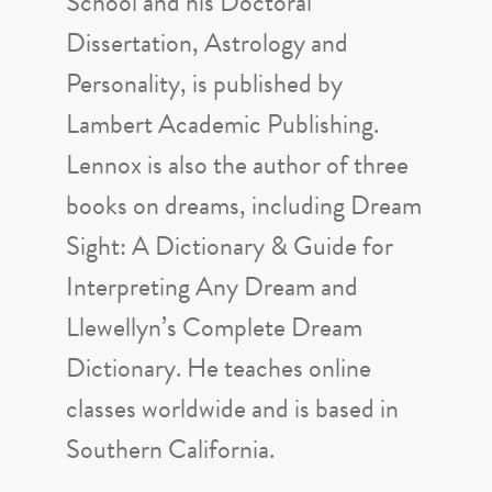
School and his Doctoral
Dissertation, Astrology and
Personality, is published by
Lambert Academic Publishing.
Lennox is also the author of three
books on dreams, including Dream
Sight: A Dictionary & Guide for
Interpreting Any Dream and
Llewellyn’s Complete Dream
Dictionary. He teaches online
classes worldwide and is based in
Southern California.