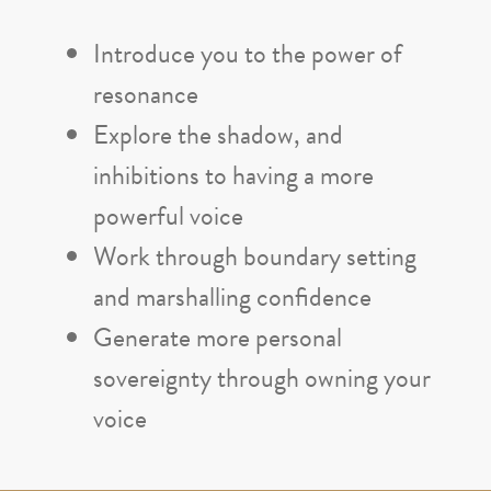
Introduce you to the power of
resonance
Explore the shadow, and
inhibitions to having a more
powerful voice
Work through boundary setting
and marshalling confidence
Generate more personal
sovereignty through owning your
voice