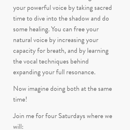
your powerful voice by taking sacred
time to dive into the shadow and do
some healing. You can free your
natural voice by increasing your
capacity for breath, and by learning
the vocal techniques behind
expanding your full resonance.
Now imagine doing both at the same
time!
Join me for four Saturdays where we
will: