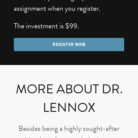
assignment when you register.
The investment is $99.
REGISTER NOW
MORE ABOUT DR.
LENNOX
Besides being a highly sought-after