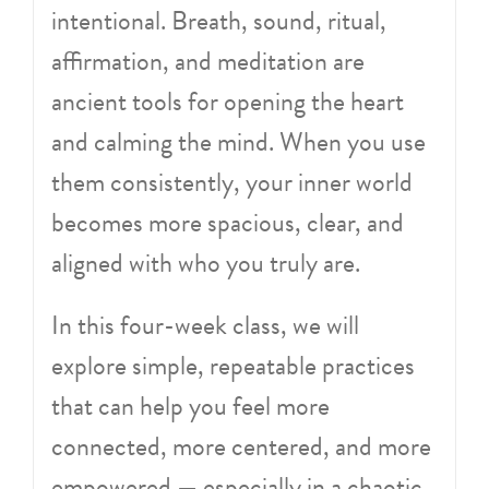
intentional. Breath, sound, ritual,
affirmation, and meditation are
ancient tools for opening the heart
and calming the mind. When you use
them consistently, your inner world
becomes more spacious, clear, and
aligned with who you truly are.
In this four-week class, we will
explore simple, repeatable practices
that can help you feel more
connected, more centered, and more
empowered — especially in a chaotic