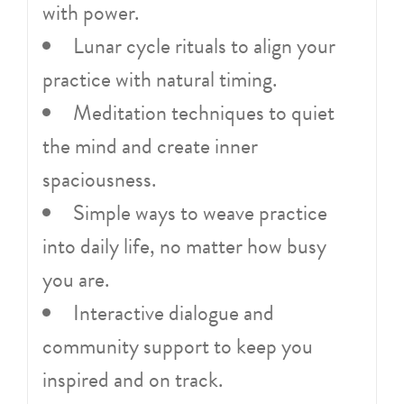
with power.
Lunar cycle rituals to align your
practice with natural timing.
Meditation techniques to quiet
the mind and create inner
spaciousness.
Simple ways to weave practice
into daily life, no matter how busy
you are.
Interactive dialogue and
community support to keep you
inspired and on track.