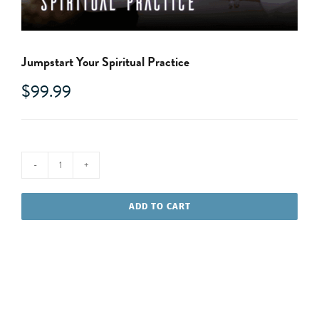
Jumpstart Your Spiritual Practice
$
99.99
Jumpstart
Your
ADD TO CART
Spiritual
Practice
quantity