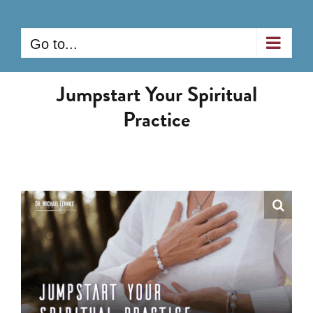
Skip
to
Go to...
content
Jumpstart Your Spiritual
Practice