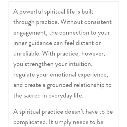
A powerful spiritual life is built
through practice. Without consistent
engagement, the connection to your
inner guidance can feel distant or
unreliable. With practice, however,
you strengthen your intuition,
regulate your emotional experience,
and create a grounded relationship to
the sacred in everyday life.
A spiritual practice doesn’t have to be
complicated. It simply needs to be