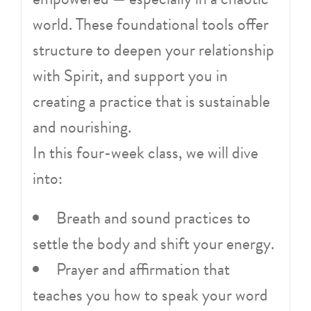
world. These foundational tools offer
structure to deepen your relationship
with Spirit, and support you in
creating a practice that is sustainable
and nourishing.
In this four-week class, we will dive
into:
Breath and sound practices to
settle the body and shift your energy.
Prayer and affirmation that
teaches you how to speak your word