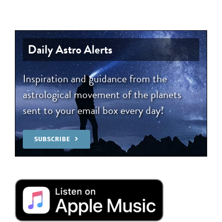
Daily Astro Alerts
Inspiration and guidance from the
astrological movement of the planets
sent to your email box every day!
SUBSCRIBE