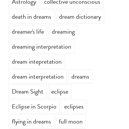
Astrology
collective unconscious
death in dreams
dream dictionary
dreamer's life
dreaming
dreaming interpretation
dream intepretation
dream interpretation
dreams
Dream Sight
eclipse
Eclipse in Scorpio
eclipses
flying in dreams
full moon