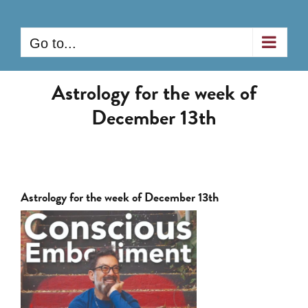
Skip
to
Go to...
content
Astrology for the week of
December 13th
Astrology for the week of December 13th
View
Larger
Image