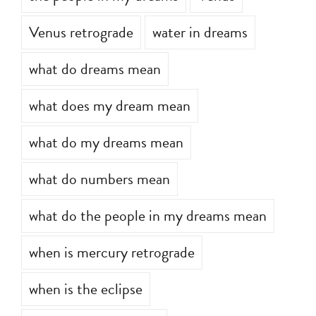
Venus retrograde
water in dreams
what do dreams mean
what does my dream mean
what do my dreams mean
what do numbers mean
what do the people in my dreams mean
when is mercury retrograde
when is the eclipse