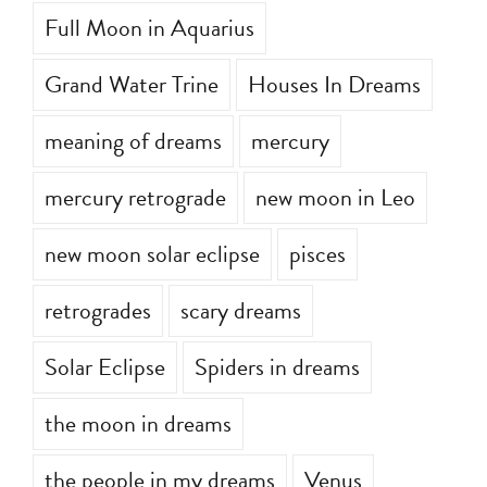
Full Moon in Aquarius
Grand Water Trine
Houses In Dreams
meaning of dreams
mercury
mercury retrograde
new moon in Leo
new moon solar eclipse
pisces
retrogrades
scary dreams
Solar Eclipse
Spiders in dreams
the moon in dreams
the people in my dreams
Venus