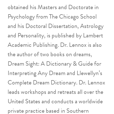
obtained his Masters and Doctorate in
Psychology from The Chicago School
and his Doctoral Dissertation, Astrology
and Personality, is published by Lambert
Academic Publishing. Dr. Lennox is also
the author of two books on dreams,
Dream Sight: A Dictionary & Guide for
Interpreting Any Dream and Llewellyn’s
Complete Dream Dictionary. Dr. Lennox
leads workshops and retreats all over the
United States and conducts a worldwide
private practice based in Southern