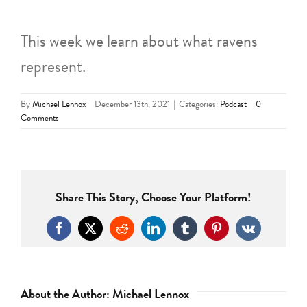
This week we learn about what ravens
represent.
By
Michael Lennox
|
December 13th, 2021
|
Categories:
Podcast
|
0
Comments
Share This Story, Choose Your Platform!
Facebook
X
Reddit
LinkedIn
Tumblr
Pinterest
Vk
About the Author:
Michael Lennox