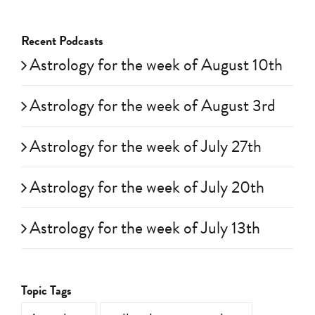
Recent Podcasts
Astrology for the week of August 10th
Astrology for the week of August 3rd
Astrology for the week of July 27th
Astrology for the week of July 20th
Astrology for the week of July 13th
Topic Tags