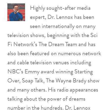
Highly sought-after media
expert, Dr. Lennox has been
seen internationally on many
television shows, beginning with the Sci
Fi Network’s The Dream Team and has
also been featured on numerous network
and cable television venues including
NBC’s Emmy award winning Starting
Over, Soap Talk, The Wayne Brady show
and many others. His radio appearances
talking about the power of dreams
number in the hundreds. Dr. Lennox