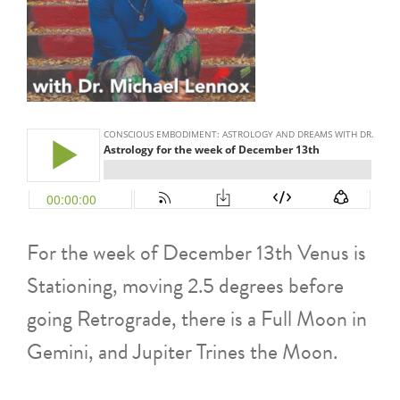
For the week of December 13th Venus is
Stationing, moving 2.5 degrees before
going Retrograde, there is a Full Moon in
Gemini, and Jupiter Trines the Moon.