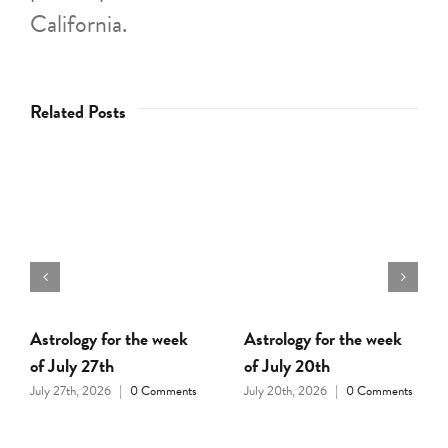
California.
Related Posts
Astrology for the week
Astrology for the week
of July 27th
of July 20th
July 27th, 2026
|
0 Comments
July 20th, 2026
|
0 Comments