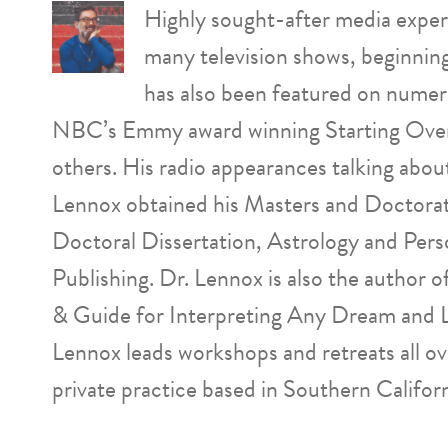
Highly sought-after media expert
many television shows, beginnin
has also been featured on numer
NBC’s Emmy award winning Starting Over
others. His radio appearances talking abo
Lennox obtained his Masters and Doctorat
Doctoral Dissertation, Astrology and Pers
Publishing. Dr. Lennox is also the author
& Guide for Interpreting Any Dream and 
Lennox leads workshops and retreats all o
private practice based in Southern Californ