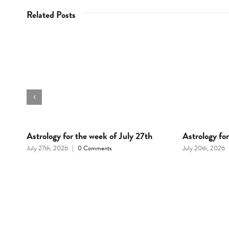
Related Posts
d
Astrology for the week of July 27th
Astrology fo
July 27th, 2026
|
0 Comments
July 20th, 2026