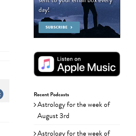
day!
SUBSCRIBE
Recent Podcasts
st
Vk
Astrology for the week of
August 3rd
Astrology for the week of