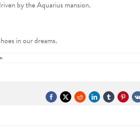
driven by the Aquarius mansion.
shoes in our dreams.
ts
Facebook
X
Reddit
LinkedIn
Tumblr
Pintere