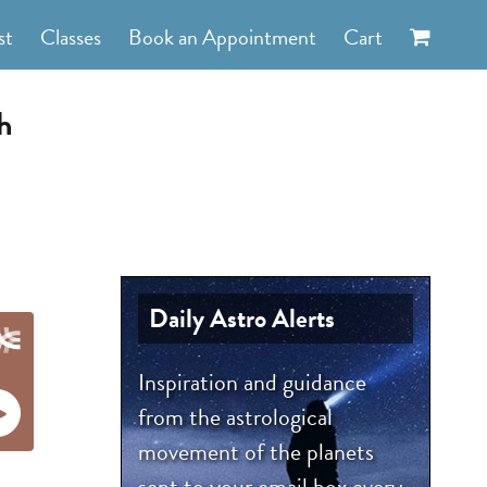
st
Classes
Book an Appointment
Cart
h
Daily Astro Alerts
Inspiration and guidance
from the astrological
movement of the planets
sent to your email box every