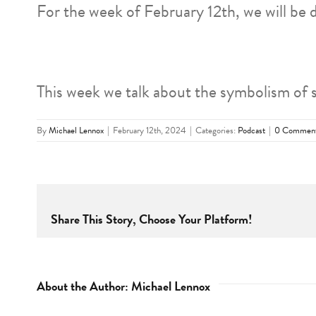
For the week of February 12th, we will be 
This week we talk about the symbolism of 
By
Michael Lennox
|
February 12th, 2024
|
Categories:
Podcast
|
0 Commen
Share This Story, Choose Your Platform!
About the Author:
Michael Lennox