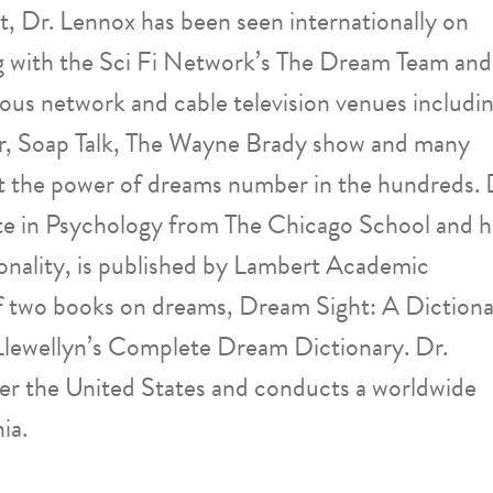
, Dr. Lennox has been seen internationally on
g with the Sci Fi Network’s The Dream Team and
ous network and cable television venues includi
, Soap Talk, The Wayne Brady show and many
ut the power of dreams number in the hundreds. 
e in Psychology from The Chicago School and h
onality, is published by Lambert Academic
 of two books on dreams, Dream Sight: A Diction
Llewellyn’s Complete Dream Dictionary. Dr.
ver the United States and conducts a worldwide
ia.