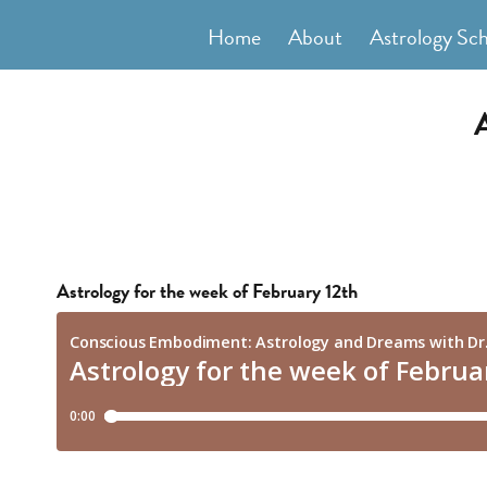
Skip
Home
About
Astrology Sc
to
content
Astrology for the week of February 12th