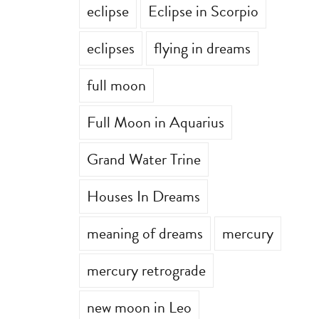
eclipse
Eclipse in Scorpio
eclipses
flying in dreams
full moon
Full Moon in Aquarius
Grand Water Trine
Houses In Dreams
meaning of dreams
mercury
mercury retrograde
new moon in Leo