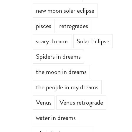
new moon solar eclipse
pisces
retrogrades
scary dreams
Solar Eclipse
Spiders in dreams
the moon in dreams
the people in my dreams
Venus
Venus retrograde
water in dreams