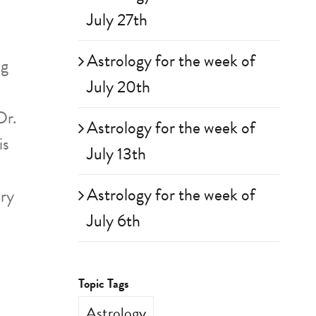
July 27th
Astrology for the week of
ng
July 20th
Dr.
Astrology for the week of
is
July 13th
Astrology for the week of
ary
July 6th
Topic Tags
Astrology