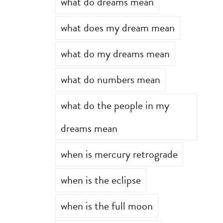
what do dreams mean
what does my dream mean
what do my dreams mean
what do numbers mean
what do the people in my
dreams mean
when is mercury retrograde
when is the eclipse
when is the full moon