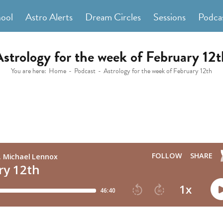
hool
Astro Alerts
Dream Circles
Sessions
Podca
Astrology for the week of February 12t
You are here:
Home
Podcast
Astrology for the week of February 12th