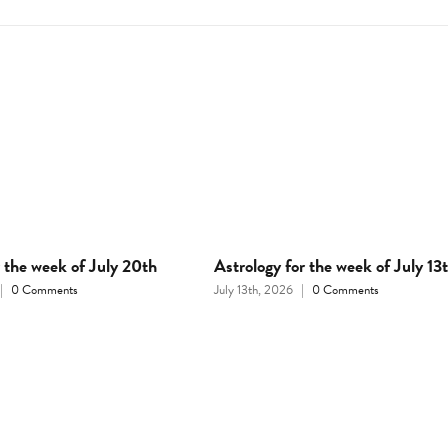
r the week of July 20th
Astrology for the week of July 13
|
0 Comments
July 13th, 2026
|
0 Comments