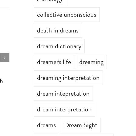
collective unconscious
death in dreams
dream dictionary
dreamer's life
dreaming
dreaming interpretation
th
Astrology for the week of July 6th
Astrology 
July 6th, 2026
|
0 Comments
June 29th, 2
dream intepretation
dream interpretation
dreams
Dream Sight