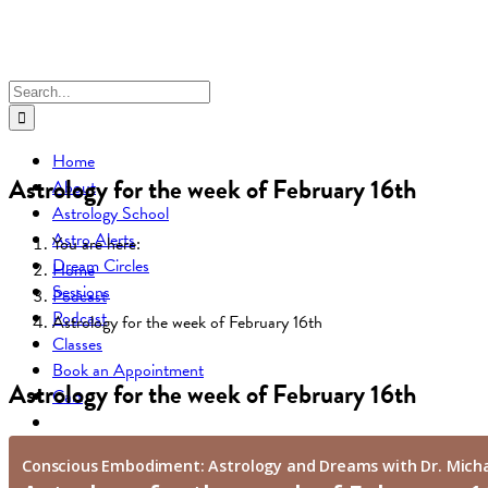
Skip
to
content
Search
for:
Home
Astrology for the week of February 16th
About
Astrology School
Astro Alerts
You are here:
Dream Circles
Home
Sessions
Podcast
Podcast
Astrology for the week of February 16th
Classes
Book an Appointment
Astrology for the week of February 16th
Cart
Go to...