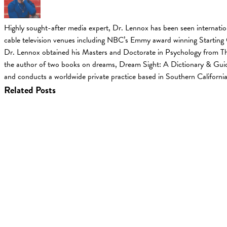
Highly sought-after media expert, Dr. Lennox has been seen internati
cable television venues including NBC’s Emmy award winning Starting
Dr. Lennox obtained his Masters and Doctorate in Psychology from The
the author of two books on dreams, Dream Sight: A Dictionary & Guid
and conducts a worldwide private practice based in Southern California
Related Posts