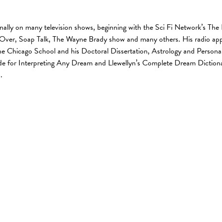
onally on many television shows, beginning with the Sci Fi Network’s 
 Over, Soap Talk, The Wayne Brady show and many others. His radio app
 Chicago School and his Doctoral Dissertation, Astrology and Personali
e for Interpreting Any Dream and Llewellyn’s Complete Dream Dictionary
.