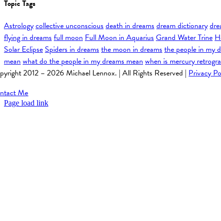
Topic Tags
Astrology
collective unconscious
death in dreams
dream dictionary
dre
flying in dreams
full moon
Full Moon in Aquarius
Grand Water Trine
H
Solar Eclipse
Spiders in dreams
the moon in dreams
the people in my 
mean
what do the people in my dreams mean
when is mercury retrogr
pyright 2012 –
2026 Michael Lennox. | All Rights Reserved |
Privacy Po
ntact Me
Page load link
Go
to
Top