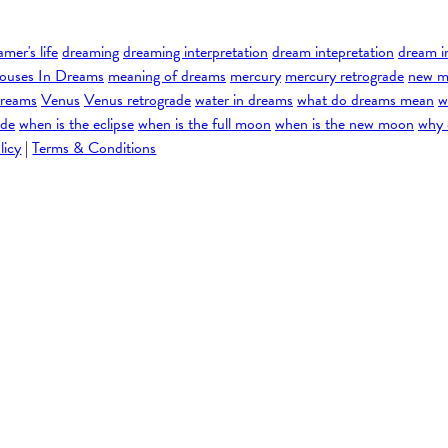
amer's life
dreaming
dreaming interpretation
dream intepretation
dream i
ouses In Dreams
meaning of dreams
mercury
mercury retrograde
new m
dreams
Venus
Venus retrograde
water in dreams
what do dreams mean
w
ade
when is the eclipse
when is the full moon
when is the new moon
why 
licy
|
Terms & Conditions