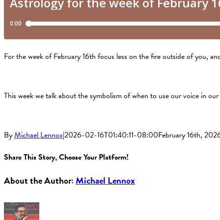
For the week of February 16th focus less on the fire outside of you, a
This week we talk about the symbolism of when to use our voice in our
By
Michael Lennox
|
2026-02-16T01:40:11-08:00
February 16th, 202
Share This Story, Choose Your Platform!
Facebook
X
Reddit
LinkedIn
Tumblr
Pinterest
Vk
About the Author:
Michael Lennox