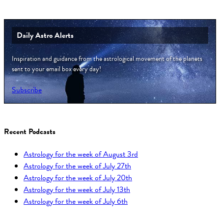
Daily Astro Alerts
Inspiration and guidance from the astrological movement of the planets
sent to your email box every day!
Subscribe
Recent Podcasts
Astrology for the week of August 3rd
Astrology for the week of July 27th
Astrology for the week of July 20th
Astrology for the week of July 13th
Astrology for the week of July 6th