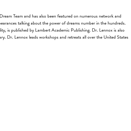
The Dream Team and has also been featured on numerous network and
earances talking about the power of dreams number in the hundreds.
ty, is published by Lambert Academic Publishing. Dr. Lennox is also
. Dr. Lennox leads workshops and retreats all over the United States