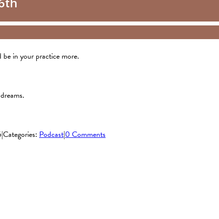
nd be in your practice more.
 dreams.
6
|
Categories:
Podcast
|
0 Comments