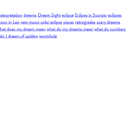
nterpretation
dreams
Dream Sight
eclipse
Eclipse in Scorpio
eclipses
oon in Leo
new moon solar eclipse
pisces
retrogrades
scary dreams
hat does my dream mean
what do my dreams mean
what do numbers
do I dream of spiders
wormhole