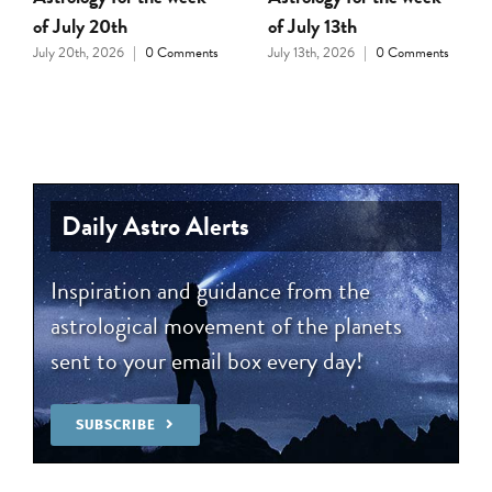
of July 20th
of July 13th
July 20th, 2026
|
0 Comments
July 13th, 2026
|
0 Comments
Daily Astro Alerts
Inspiration and guidance from the
astrological movement of the planets
sent to your email box every day!
SUBSCRIBE