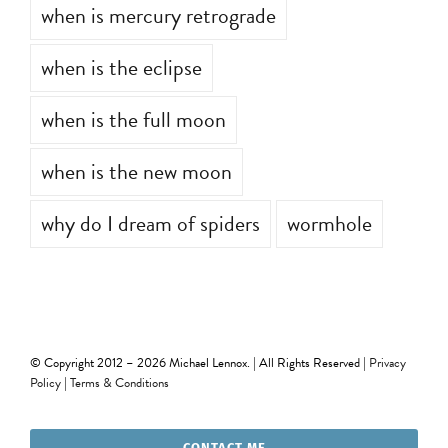
when is mercury retrograde
when is the eclipse
when is the full moon
when is the new moon
why do I dream of spiders
wormhole
© Copyright 2012 –
2026 Michael Lennox. | All Rights Reserved |
Privacy
Policy
|
Terms & Conditions
CONTACT ME