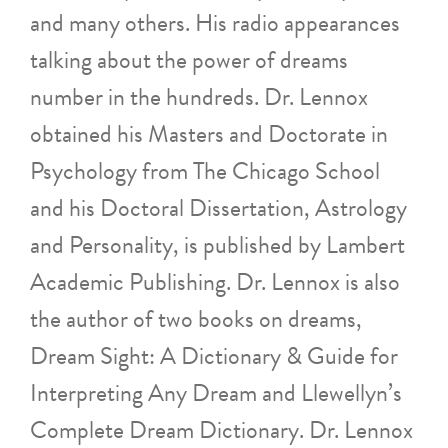
and many others. His radio appearances
talking about the power of dreams
number in the hundreds. Dr. Lennox
obtained his Masters and Doctorate in
Psychology from The Chicago School
and his Doctoral Dissertation, Astrology
and Personality, is published by Lambert
Academic Publishing. Dr. Lennox is also
the author of two books on dreams,
Dream Sight: A Dictionary & Guide for
Interpreting Any Dream and Llewellyn’s
Complete Dream Dictionary. Dr. Lennox