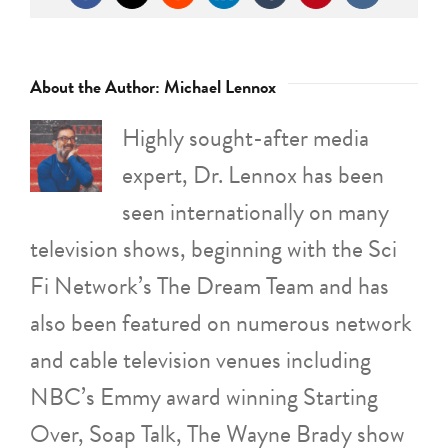
About the Author:
Michael Lennox
Highly sought-after media
expert, Dr. Lennox has been
seen internationally on many
television shows, beginning with the Sci
Fi Network’s The Dream Team and has
also been featured on numerous network
and cable television venues including
NBC’s Emmy award winning Starting
Over, Soap Talk, The Wayne Brady show