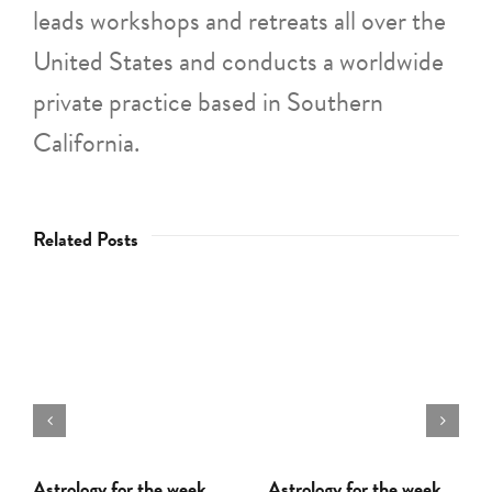
leads workshops and retreats all over the
United States and conducts a worldwide
private practice based in Southern
California.
Related Posts
Astrology for the week
Astrology for the week