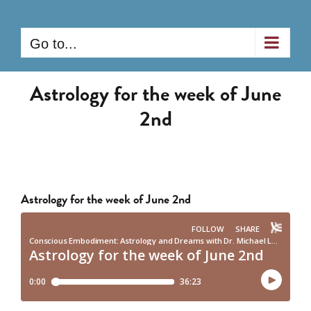
Skip
to
Go to...
content
Astrology for the week of June
2nd
Astrology for the week of June 2nd