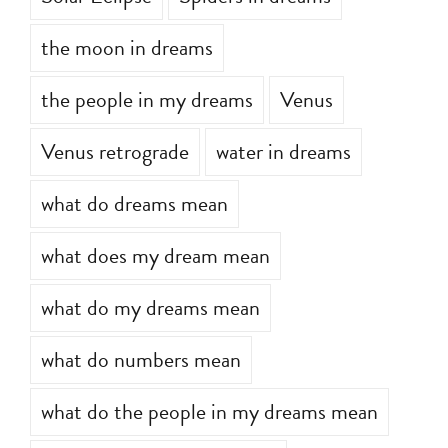
the moon in dreams
the people in my dreams
Venus
Venus retrograde
water in dreams
what do dreams mean
what does my dream mean
what do my dreams mean
what do numbers mean
what do the people in my dreams mean