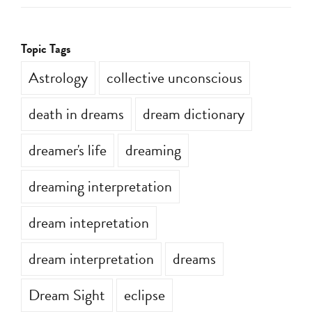
Topic Tags
Astrology
collective unconscious
death in dreams
dream dictionary
dreamer's life
dreaming
dreaming interpretation
dream intepretation
dream interpretation
dreams
Dream Sight
eclipse