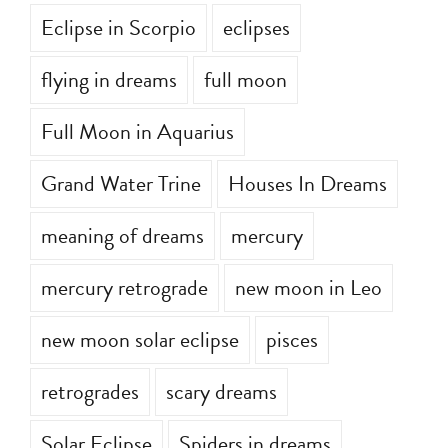
Eclipse in Scorpio
eclipses
flying in dreams
full moon
Full Moon in Aquarius
Grand Water Trine
Houses In Dreams
meaning of dreams
mercury
mercury retrograde
new moon in Leo
new moon solar eclipse
pisces
retrogrades
scary dreams
Solar Eclipse
Spiders in dreams