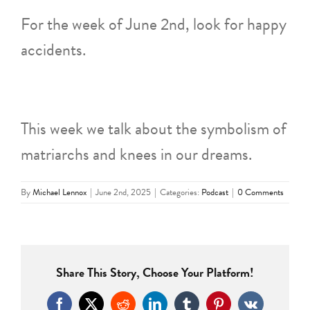
For the week of June 2nd, look for happy
accidents.
This week we talk about the symbolism of
matriarchs and knees in our dreams.
By
Michael Lennox
|
June 2nd, 2025
|
Categories:
Podcast
|
0 Comments
Share This Story, Choose Your Platform!
Facebook
X
Reddit
LinkedIn
Tumblr
Pinterest
Vk