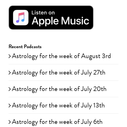
Recent Podcasts
Astrology for the week of August 3rd
Astrology for the week of July 27th
Astrology for the week of July 20th
Astrology for the week of July 13th
Astrology for the week of July 6th