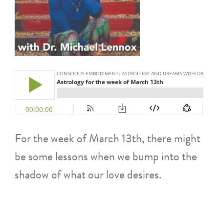
For the week of March 13th, there might
be some lessons when we bump into the
shadow of what our love desires.