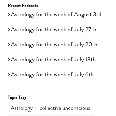
Recent Podcasts
Astrology for the week of August 3rd
Astrology for the week of July 27th
Astrology for the week of July 20th
Astrology for the week of July 13th
Astrology for the week of July 6th
Topic Tags
Astrology
collective unconscious