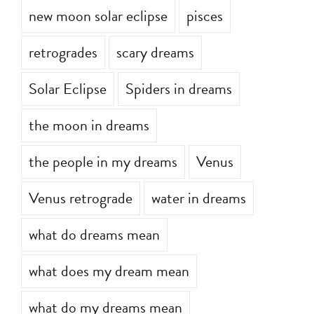
new moon solar eclipse
pisces
retrogrades
scary dreams
Solar Eclipse
Spiders in dreams
the moon in dreams
the people in my dreams
Venus
Venus retrograde
water in dreams
what do dreams mean
what does my dream mean
what do my dreams mean