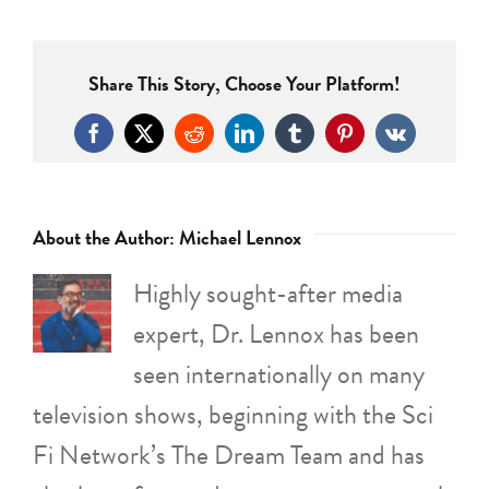
Share This Story, Choose Your Platform!
Facebook
X
Reddit
LinkedIn
Tumblr
Pinterest
Vk
About the Author:
Michael Lennox
Highly sought-after media
expert, Dr. Lennox has been
seen internationally on many
television shows, beginning with the Sci
Fi Network’s The Dream Team and has