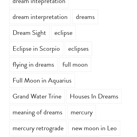
dream intepretation
dream interpretation
dreams
Dream Sight
eclipse
Eclipse in Scorpio
eclipses
flying in dreams
full moon
Full Moon in Aquarius
Grand Water Trine
Houses In Dreams
meaning of dreams
mercury
mercury retrograde
new moon in Leo