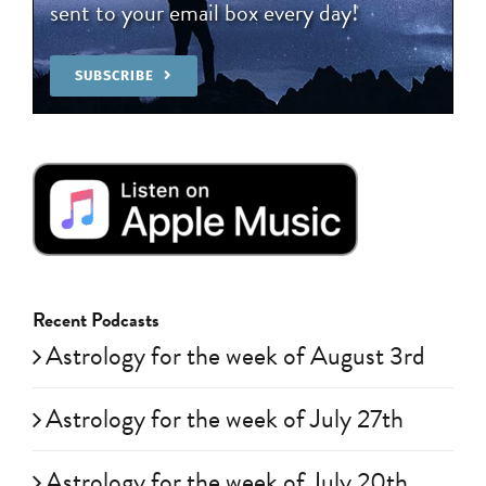
sent to your email box every day!
SUBSCRIBE
Recent Podcasts
Astrology for the week of August 3rd
Astrology for the week of July 27th
Astrology for the week of July 20th