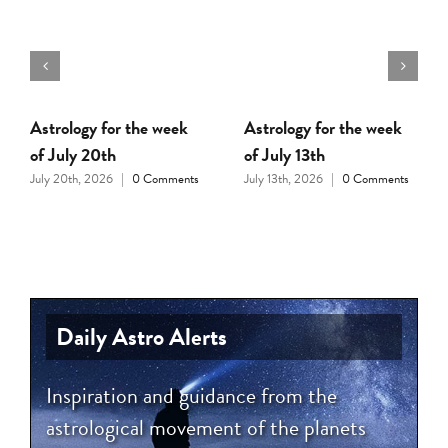
Astrology for the week
Astrology for the week
of July 20th
of July 13th
July 20th, 2026
|
0 Comments
July 13th, 2026
|
0 Comments
Daily Astro Alerts
Inspiration and guidance from the
astrological movement of the planets