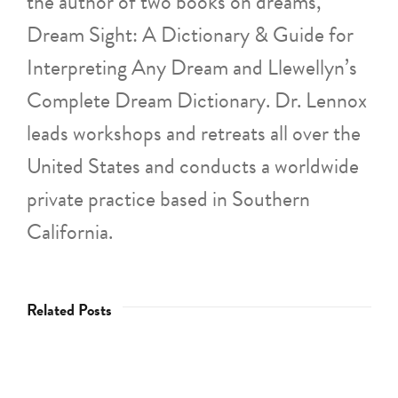
the author of two books on dreams,
Dream Sight: A Dictionary & Guide for
Interpreting Any Dream and Llewellyn’s
Complete Dream Dictionary. Dr. Lennox
leads workshops and retreats all over the
United States and conducts a worldwide
private practice based in Southern
California.
Related Posts