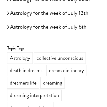
Astrology for the week of July 13th
Astrology for the week of July 6th
Topic Tags
Astrology
collective unconscious
death in dreams
dream dictionary
dreamer's life
dreaming
dreaming interpretation