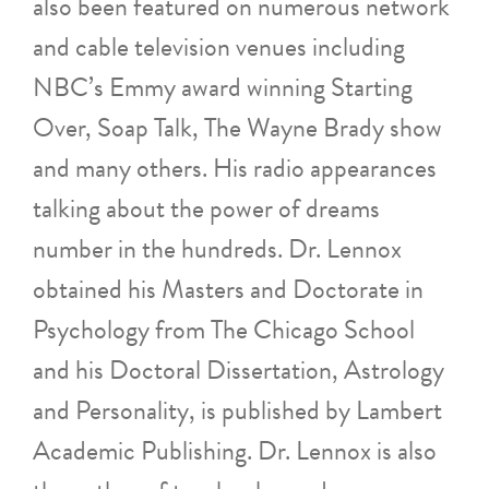
also been featured on numerous network
and cable television venues including
NBC’s Emmy award winning Starting
Over, Soap Talk, The Wayne Brady show
and many others. His radio appearances
talking about the power of dreams
number in the hundreds. Dr. Lennox
obtained his Masters and Doctorate in
Psychology from The Chicago School
and his Doctoral Dissertation, Astrology
and Personality, is published by Lambert
Academic Publishing. Dr. Lennox is also