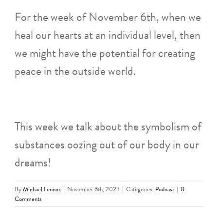
For the week of November 6th, when we
heal our hearts at an individual level, then
we might have the potential for creating
peace in the outside world.
This week we talk about the symbolism of
substances oozing out of our body in our
dreams!
By
Michael Lennox
|
November 6th, 2023
|
Categories:
Podcast
|
0
Comments