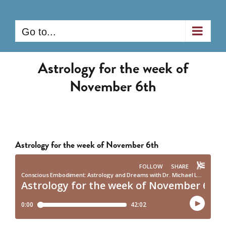
Skip
to
Go to...
content
Astrology for the week of
November 6th
Astrology for the week of November 6th