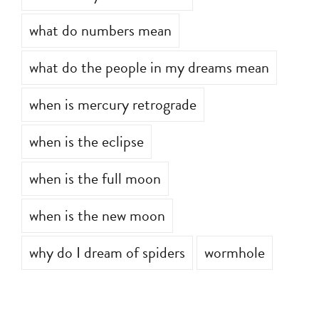
what do numbers mean
what do the people in my dreams mean
when is mercury retrograde
when is the eclipse
when is the full moon
when is the new moon
why do I dream of spiders
wormhole