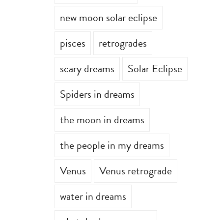
new moon solar eclipse
pisces
retrogrades
scary dreams
Solar Eclipse
Spiders in dreams
the moon in dreams
the people in my dreams
Venus
Venus retrograde
water in dreams