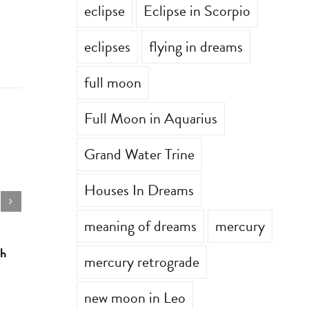
eclipse
Eclipse in Scorpio
eclipses
flying in dreams
full moon
Full Moon in Aquarius
Grand Water Trine
Houses In Dreams
meaning of dreams
mercury
th
Astrology for the week of July 6th
Astrology 
mercury retrograde
July 6th, 2026
|
0 Comments
June 29th, 2
new moon in Leo