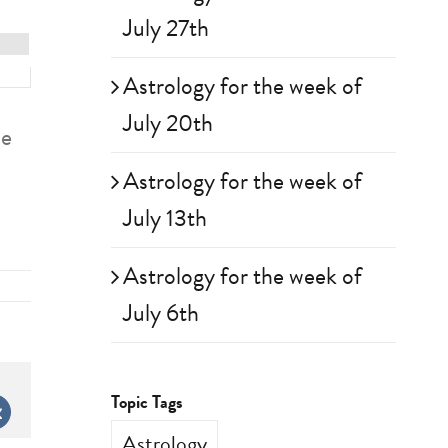
July 27th
Astrology for the week of
July 20th
se
Astrology for the week of
July 13th
Astrology for the week of
July 6th
Topic Tags
st
Vk
Astrology