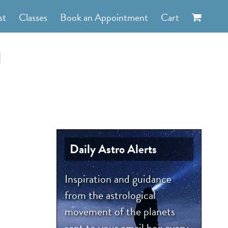
st
Classes
Book an Appointment
Cart
d
Daily Astro Alerts
Inspiration and guidance
from the astrological
movement of the planets
sent to your email box every