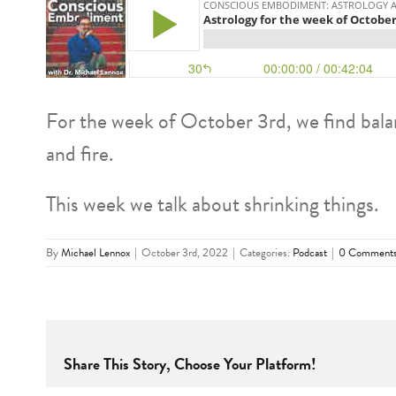
For the week of October 3rd, we find bala
and fire.
This week we talk about shrinking things.
By
Michael Lennox
|
October 3rd, 2022
|
Categories:
Podcast
|
0 Comment
Share This Story, Choose Your Platform!