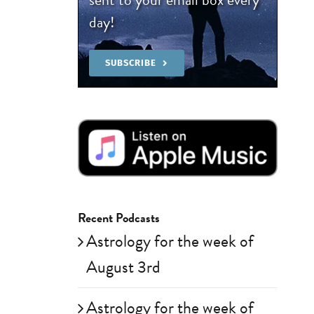
day!
SUBSCRIBE
Recent Podcasts
Astrology for the week of
August 3rd
Astrology for the week of