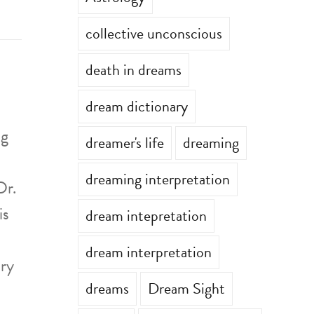
collective unconscious
death in dreams
dream dictionary
ng
dreamer's life
dreaming
dreaming interpretation
Dr.
is
dream intepretation
dream interpretation
ary
dreams
Dream Sight