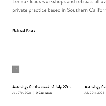
Lennox leads workshops and retreats all o
private practice based in Southern Californ
Related Posts
d
Astrology for the week of July 27th
Astrology fo
July 27th, 2026
|
0 Comments
July 20th, 2026