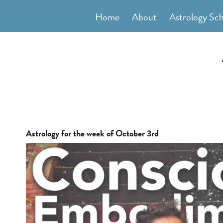
Skip
Home
About
Astrology Sc
to
content
Astrology for the week of October 3rd
View
Larger
Image