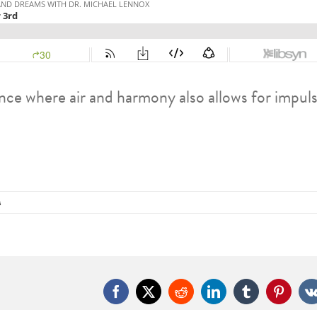
nce where air and harmony also allows for impul
s
Facebook
X
Reddit
LinkedIn
Tumblr
Pintere