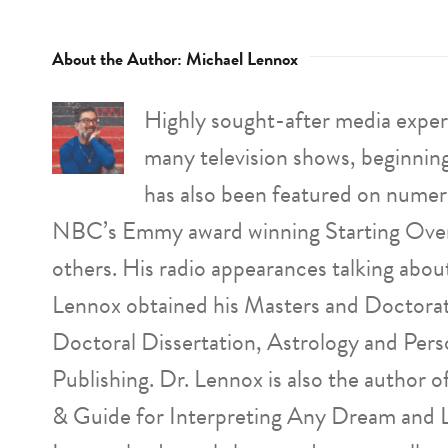
About the Author:
Michael Lennox
Highly sought-after media expert
many television shows, beginnin
has also been featured on numer
NBC’s Emmy award winning Starting Over
others. His radio appearances talking abo
Lennox obtained his Masters and Doctorat
Doctoral Dissertation, Astrology and Pers
Publishing. Dr. Lennox is also the author
& Guide for Interpreting Any Dream and 