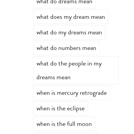
what do dreams mean
what does my dream mean
what do my dreams mean
what do numbers mean
what do the people in my
dreams mean
when is mercury retrograde
when is the eclipse
when is the full moon