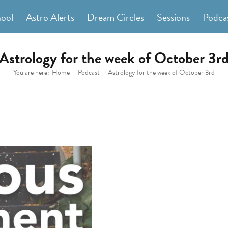
hool
Astro Alerts
Dream Circles
Sessions
Podca
Astrology for the week of October 3r
You are here:
Home
Podcast
Astrology for the week of October 3rd