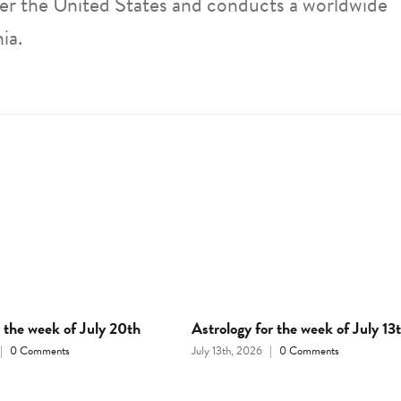
ver the United States and conducts a worldwide
ia.
r the week of July 20th
Astrology for the week of July 13
|
0 Comments
July 13th, 2026
|
0 Comments