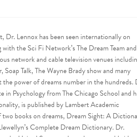
, Dr. Lennox has been seen internationally on
g with the Sci Fi Network’s The Dream Team and
ous network and cable television venues includi
, Soap Talk, The Wayne Brady show and many
ut the power of dreams number in the hundreds. 
e in Psychology from The Chicago School and h
onality, is published by Lambert Academic
 of two books on dreams, Dream Sight: A Diction
Llewellyn’s Complete Dream Dictionary. Dr.