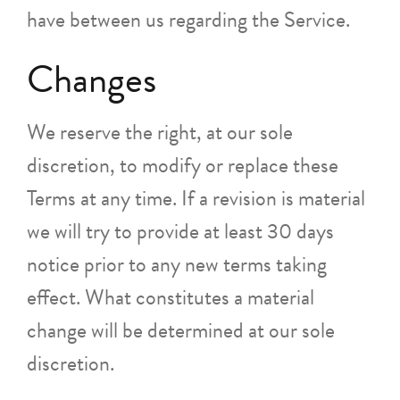
have between us regarding the Service.
Changes
We reserve the right, at our sole
discretion, to modify or replace these
Terms at any time. If a revision is material
we will try to provide at least 30 days
notice prior to any new terms taking
effect. What constitutes a material
change will be determined at our sole
discretion.