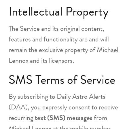
Intellectual Property
The Service and its original content,
features and functionality are and will
remain the exclusive property of Michael
Lennox and its licensors.
SMS Terms of Service
By subscribing to Daily Astro Alerts
(DAA), you expressly consent to receive
recurring
text (SMS) messages
from
Michael Lennox at the mobile number