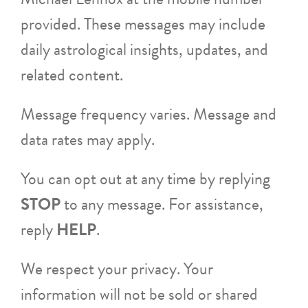
provided. These messages may include
daily astrological insights, updates, and
related content.
Message frequency varies. Message and
data rates may apply.
You can opt out at any time by replying
STOP
to any message. For assistance,
reply
HELP
.
We respect your privacy. Your
information will not be sold or shared