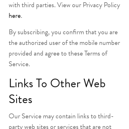
with third parties. View our Privacy Policy
here
.
By subscribing, you confirm that you are
the authorized user of the mobile number
provided and agree to these Terms of
Service.
Links To Other Web
Sites
Our Service may contain links to third-
party web sites or services that are not