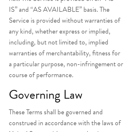
IS” and “AS AVAILABLE” basis. The
Service is provided without warranties of
any kind, whether express or implied,
including, but not limited to, implied
warranties of merchantability, fitness for
a particular purpose, non-infringement or
course of performance.
Governing Law
These Terms shall be governed and
construed in accordance with the laws of