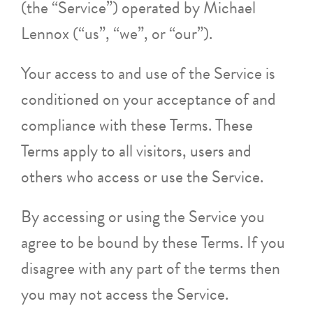
(the “Service”) operated by Michael
Lennox (“us”, “we”, or “our”).
Your access to and use of the Service is
conditioned on your acceptance of and
compliance with these Terms. These
Terms apply to all visitors, users and
others who access or use the Service.
By accessing or using the Service you
agree to be bound by these Terms. If you
disagree with any part of the terms then
you may not access the Service.