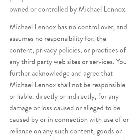
owned or controlled by Michael Lennox.
Michael Lennox has no control over, and
assumes no responsibility for, the
content, privacy policies, or practices of
any third party web sites or services. You
further acknowledge and agree that
Michael Lennox shall not be responsible
or liable, directly or indirectly, for any
damage or loss caused or alleged to be
caused by or in connection with use of or
reliance on any such content, goods or