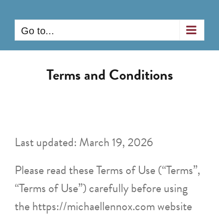
Skip
to
Go to...
content
Terms and Conditions
Last updated: March 19, 2026
Please read these Terms of Use (“Terms”,
“Terms of Use”) carefully before using
the https://michaellennox.com website