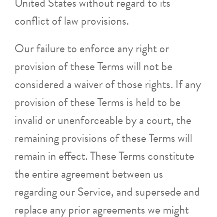
United States without regard to its
conflict of law provisions.
Our failure to enforce any right or
provision of these Terms will not be
considered a waiver of those rights. If any
provision of these Terms is held to be
invalid or unenforceable by a court, the
remaining provisions of these Terms will
remain in effect. These Terms constitute
the entire agreement between us
regarding our Service, and supersede and
replace any prior agreements we might