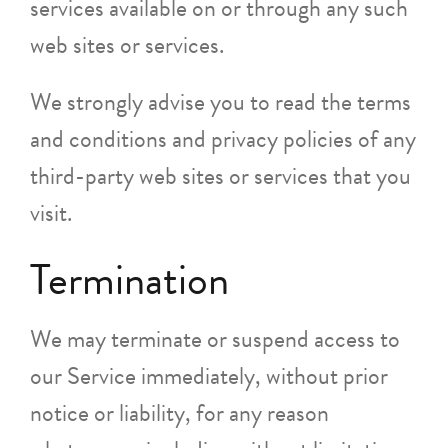
services available on or through any such
web sites or services.
We strongly advise you to read the terms
and conditions and privacy policies of any
third-party web sites or services that you
visit.
Termination
We may terminate or suspend access to
our Service immediately, without prior
notice or liability, for any reason