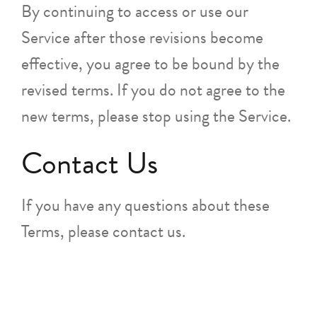
By continuing to access or use our
Service after those revisions become
effective, you agree to be bound by the
revised terms. If you do not agree to the
new terms, please stop using the Service.
Contact Us
If you have any questions about these
Terms, please contact us.