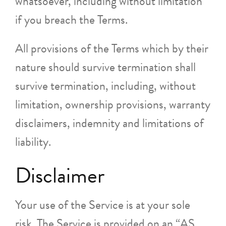
whatsoever, including without limitation
if you breach the Terms.
All provisions of the Terms which by their
nature should survive termination shall
survive termination, including, without
limitation, ownership provisions, warranty
disclaimers, indemnity and limitations of
liability.
Disclaimer
Your use of the Service is at your sole
risk. The Service is provided on an “AS