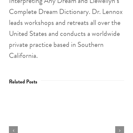
Interpreting Any Dream and Llewellyn’s
Complete Dream Dictionary. Dr. Lennox
leads workshops and retreats all over the
United States and conducts a worldwide
private practice based in Southern
California.
Related Posts