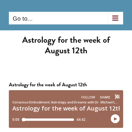
Skip
to
Go to...
content
Astrology for the week of
August 12th
Astrology for the week of August 12th