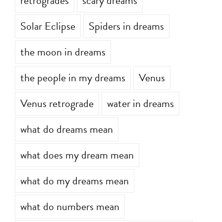
retrogrades
scary dreams
Solar Eclipse
Spiders in dreams
the moon in dreams
the people in my dreams
Venus
Venus retrograde
water in dreams
what do dreams mean
what does my dream mean
what do my dreams mean
what do numbers mean