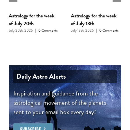
Astrology for the week
Astrology for the week
of July 20th
of July 13th
July 20th, 2026
|
0 Comments
July 13th, 2026
|
0 Comments
Daily Astro Alerts
Inspiration and guidance from the
astrological movement of the planets
sent to your email box every day!
SUBSCRIBE