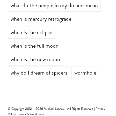
what do the people in my dreams mean
when is mercury retrograde
when is the eclipse
when is the full moon
when is the new moon
why do I dream of spiders
wormhole
© Copyright 2012 –
2026 Michael Lennox. | All Rights Reserved |
Privacy
Policy
|
Terms & Conditions