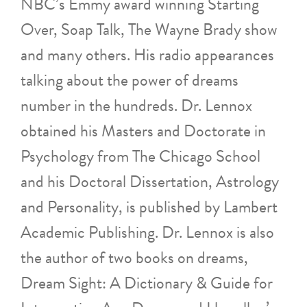
NBC’s Emmy award winning Starting
Over, Soap Talk, The Wayne Brady show
and many others. His radio appearances
talking about the power of dreams
number in the hundreds. Dr. Lennox
obtained his Masters and Doctorate in
Psychology from The Chicago School
and his Doctoral Dissertation, Astrology
and Personality, is published by Lambert
Academic Publishing. Dr. Lennox is also
the author of two books on dreams,
Dream Sight: A Dictionary & Guide for