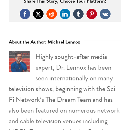
Share This Story, Choose Your Platform!
Facebook
X
Reddit
LinkedIn
Tumblr
Pinterest
Vk
About the Author:
Michael Lennox
Highly sought-after media
expert, Dr. Lennox has been
seen internationally on many
television shows, beginning with the Sci
Fi Network’s The Dream Team and has
also been featured on numerous network
and cable television venues including