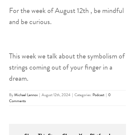
For the week of August 12th , be mindful
and be curious.
This week we talk about the symbolism of
strings coming out of your finger in a
dream.
By
Michael Lennox
|
August 12th, 2024
|
Categories:
Podcast
|
0
Comments