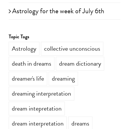
Astrology for the week of July 6th
Topic Tags
Astrology
collective unconscious
death in dreams
dream dictionary
dreamer's life
dreaming
dreaming interpretation
dream intepretation
dream interpretation
dreams