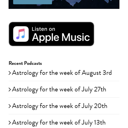
Recent Podcasts
Astrology for the week of August 3rd
Astrology for the week of July 27th
Astrology for the week of July 20th
Astrology for the week of July 13th