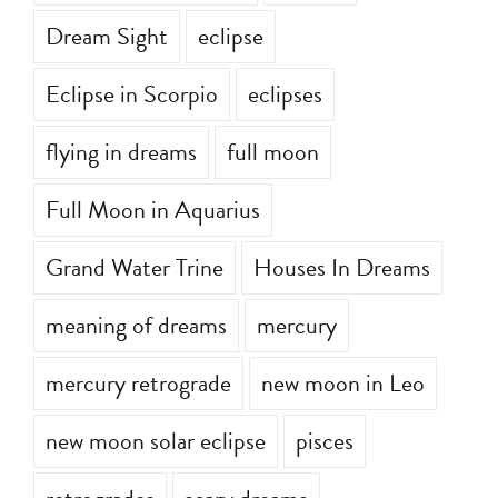
Dream Sight
eclipse
Eclipse in Scorpio
eclipses
flying in dreams
full moon
Full Moon in Aquarius
Grand Water Trine
Houses In Dreams
meaning of dreams
mercury
mercury retrograde
new moon in Leo
new moon solar eclipse
pisces