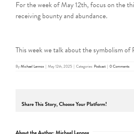
For the week of May 12th, focus on the th
receiving bounty and abundance.
This week we talk about the symbolism of 
By
Michael Lennox
|
May 12th, 2025
|
Categories:
Podcast
|
0 Comments
Share This Story, Choose Your Platform!
About the Author:
Michael Lennox