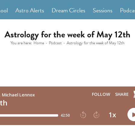
hool
Astro Alerts
Dream Circles
Sessions
Podca
Astrology for the week of May 12th
You are here:
Home
Podcast
Astrology for the week of May 12th