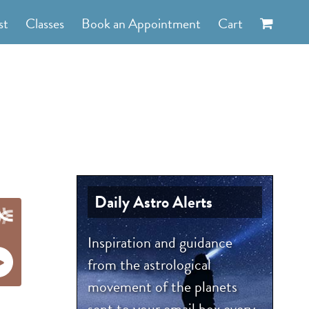
st
Classes
Book an Appointment
Cart
Daily Astro Alerts
Inspiration and guidance
from the astrological
movement of the planets
sent to your email box every