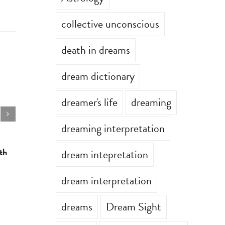
collective unconscious
death in dreams
dream dictionary
dreamer's life
dreaming
dreaming interpretation
th
Astrology for the week of July 13th
Astrology 
dream intepretation
July 13th, 2026
|
0 Comments
July 6th, 202
dream interpretation
dreams
Dream Sight