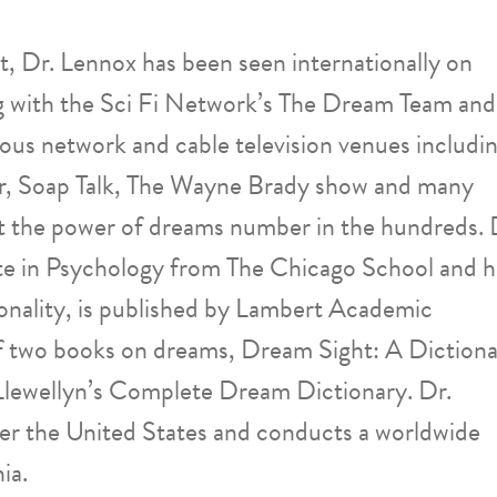
, Dr. Lennox has been seen internationally on
g with the Sci Fi Network’s The Dream Team and
ous network and cable television venues includi
, Soap Talk, The Wayne Brady show and many
ut the power of dreams number in the hundreds. 
e in Psychology from The Chicago School and h
onality, is published by Lambert Academic
 of two books on dreams, Dream Sight: A Diction
Llewellyn’s Complete Dream Dictionary. Dr.
ver the United States and conducts a worldwide
ia.