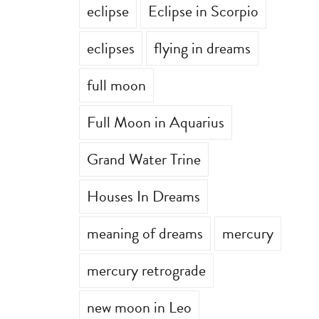
eclipse
Eclipse in Scorpio
eclipses
flying in dreams
full moon
Full Moon in Aquarius
Grand Water Trine
Houses In Dreams
meaning of dreams
mercury
mercury retrograde
new moon in Leo