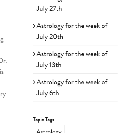
July 27th
Astrology for the week of
July 20th
ng
Astrology for the week of
Dr.
July 13th
is
Astrology for the week of
July 6th
ary
Topic Tags
Astrology