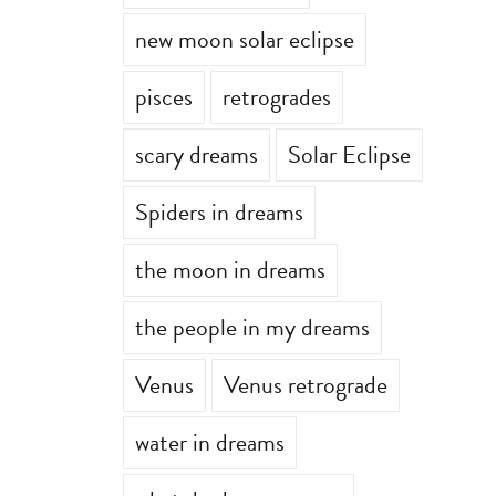
new moon solar eclipse
pisces
retrogrades
scary dreams
Solar Eclipse
Spiders in dreams
the moon in dreams
the people in my dreams
Venus
Venus retrograde
water in dreams