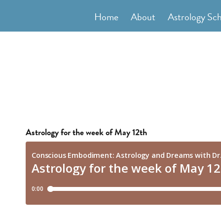
Skip
Home
About
Astrology Sc
to
content
Astrology for the week of May 12th