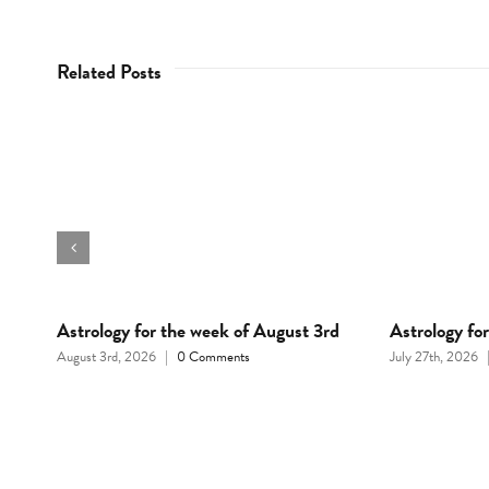
Related Posts
Astrology for the week of August 3rd
Astrology fo
August 3rd, 2026
|
0 Comments
July 27th, 2026