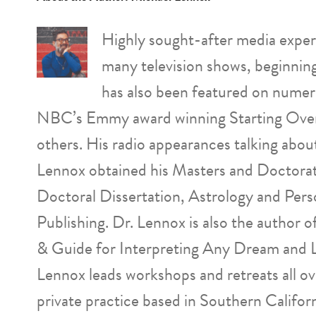
Highly sought-after media expert
many television shows, beginnin
has also been featured on numer
NBC’s Emmy award winning Starting Over
others. His radio appearances talking abo
Lennox obtained his Masters and Doctorat
Doctoral Dissertation, Astrology and Pers
Publishing. Dr. Lennox is also the author
& Guide for Interpreting Any Dream and 
Lennox leads workshops and retreats all o
private practice based in Southern Californ