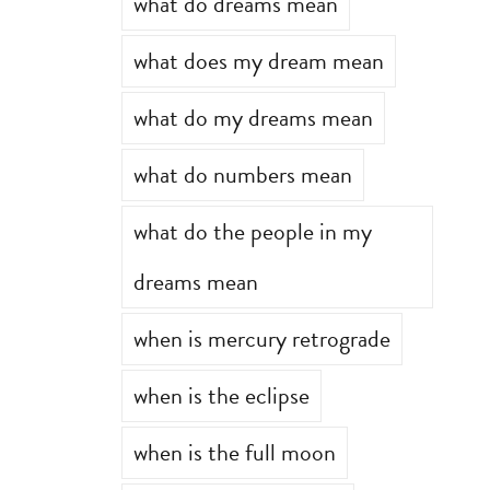
what do dreams mean
what does my dream mean
what do my dreams mean
what do numbers mean
what do the people in my
dreams mean
when is mercury retrograde
when is the eclipse
when is the full moon