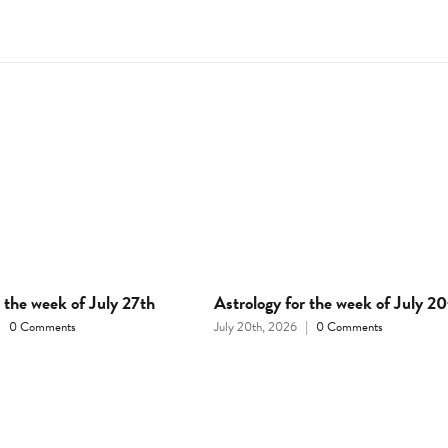
r the week of July 27th
Astrology for the week of July 20
|
0 Comments
July 20th, 2026
|
0 Comments