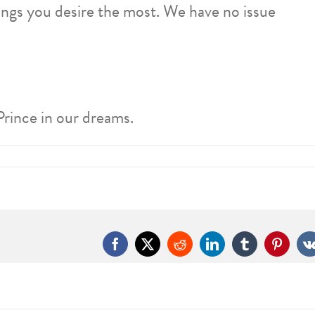
ings you desire the most. We have no issue
Prince in our dreams.
Facebook
X
Reddit
LinkedIn
Tumblr
Pintere