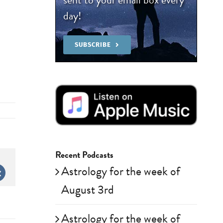
day!
SUBSCRIBE
Recent Podcasts
Astrology for the week of
st
Vk
August 3rd
Astrology for the week of