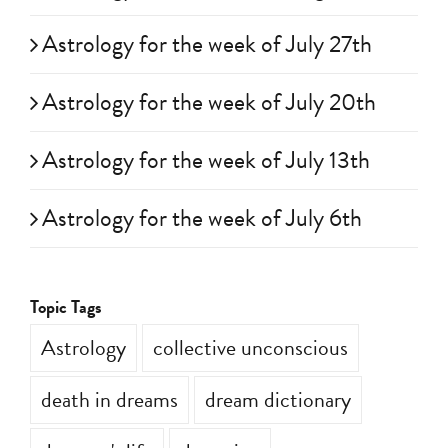
Astrology for the week of July 27th
Astrology for the week of July 20th
Astrology for the week of July 13th
Astrology for the week of July 6th
Topic Tags
Astrology
collective unconscious
death in dreams
dream dictionary