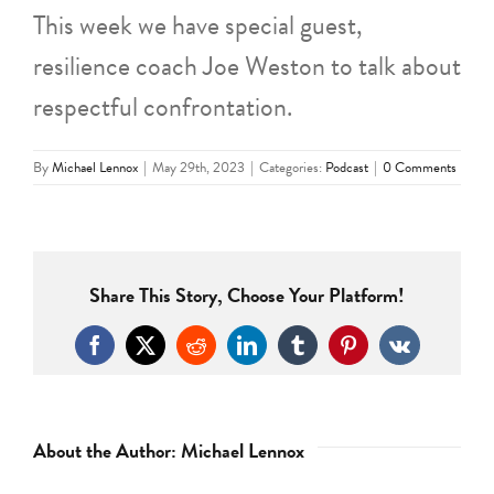
This week we have special guest,
resilience coach Joe Weston to talk about
respectful confrontation.
By
Michael Lennox
|
May 29th, 2023
|
Categories:
Podcast
|
0 Comments
Share This Story, Choose Your Platform!
Facebook
X
Reddit
LinkedIn
Tumblr
Pinterest
Vk
About the Author:
Michael Lennox