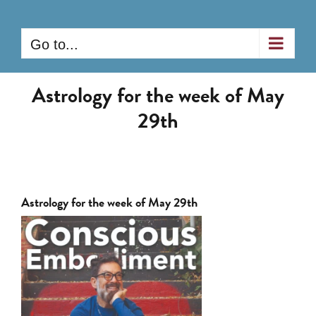
Skip
to
Go to...
content
Astrology for the week of May
29th
Astrology for the week of May 29th
View
Larger
Image