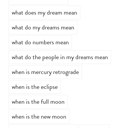
what does my dream mean
what do my dreams mean
what do numbers mean
what do the people in my dreams mean
when is mercury retrograde
when is the eclipse
when is the full moon
when is the new moon