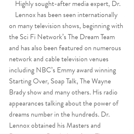
Highly sought-after media expert, Dr.
Lennox has been seen internationally
on many television shows, beginning with
the Sci Fi Network’s The Dream Team
and has also been featured on numerous
network and cable television venues
including NBC’s Emmy award winning
Starting Over, Soap Talk, The Wayne
Brady show and many others. His radio
appearances talking about the power of
dreams number in the hundreds. Dr.
Lennox obtained his Masters and