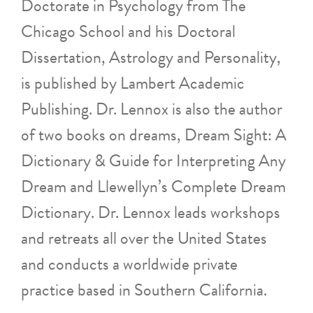
Doctorate in Psychology from The
Chicago School and his Doctoral
Dissertation, Astrology and Personality,
is published by Lambert Academic
Publishing. Dr. Lennox is also the author
of two books on dreams, Dream Sight: A
Dictionary & Guide for Interpreting Any
Dream and Llewellyn’s Complete Dream
Dictionary. Dr. Lennox leads workshops
and retreats all over the United States
and conducts a worldwide private
practice based in Southern California.