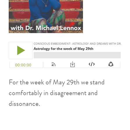
For the week of May 29th we stand
comfortably in disagreement and
dissonance.