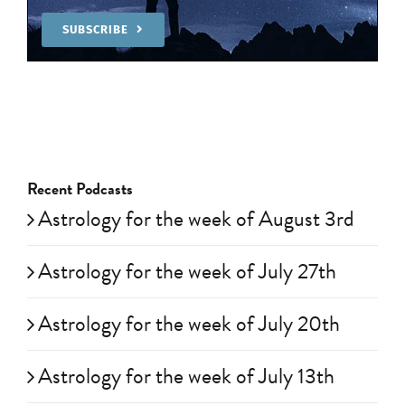
SUBSCRIBE
Recent Podcasts
Astrology for the week of August 3rd
Astrology for the week of July 27th
Astrology for the week of July 20th
Astrology for the week of July 13th