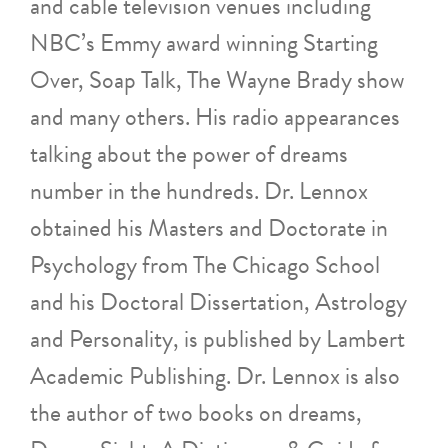
and cable television venues including
NBC’s Emmy award winning Starting
Over, Soap Talk, The Wayne Brady show
and many others. His radio appearances
talking about the power of dreams
number in the hundreds. Dr. Lennox
obtained his Masters and Doctorate in
Psychology from The Chicago School
and his Doctoral Dissertation, Astrology
and Personality, is published by Lambert
Academic Publishing. Dr. Lennox is also
the author of two books on dreams,