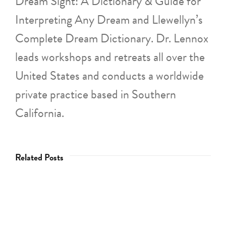
Dream Sight: A Dictionary & Guide for
Interpreting Any Dream and Llewellyn’s
Complete Dream Dictionary. Dr. Lennox
leads workshops and retreats all over the
United States and conducts a worldwide
private practice based in Southern
California.
Related Posts