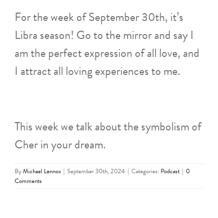
For the week of September 30th, it’s
Libra season! Go to the mirror and say I
am the perfect expression of all love, and
I attract all loving experiences to me.
This week we talk about the symbolism of
Cher in your dream.
By
Michael Lennox
|
September 30th, 2024
|
Categories:
Podcast
|
0
Comments