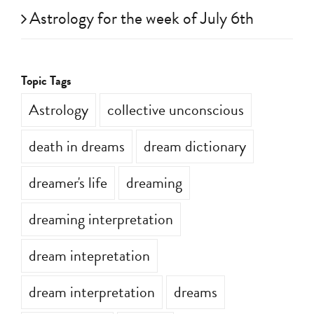
Astrology for the week of July 6th
Topic Tags
Astrology
collective unconscious
death in dreams
dream dictionary
dreamer's life
dreaming
dreaming interpretation
dream intepretation
dream interpretation
dreams