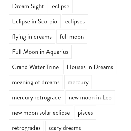
Dream Sight
eclipse
Eclipse in Scorpio
eclipses
flying in dreams
full moon
Full Moon in Aquarius
Grand Water Trine
Houses In Dreams
meaning of dreams
mercury
mercury retrograde
new moon in Leo
new moon solar eclipse
pisces
retrogrades
scary dreams