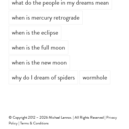
what do the people in my dreams mean
when is mercury retrograde
when is the eclipse
when is the full moon
when is the new moon
why do I dream of spiders
wormhole
© Copyright 2012 –
2026 Michael Lennox. | All Rights Reserved |
Privacy
Policy
|
Terms & Conditions