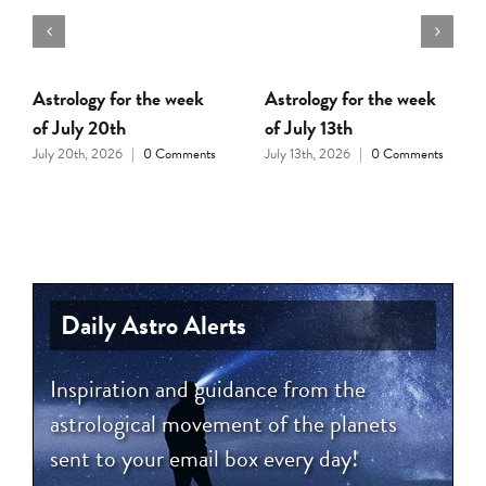
Astrology for the week
Astrology for the week
of July 20th
of July 13th
July 20th, 2026
|
0 Comments
July 13th, 2026
|
0 Comments
Daily Astro Alerts
Inspiration and guidance from the
astrological movement of the planets
sent to your email box every day!