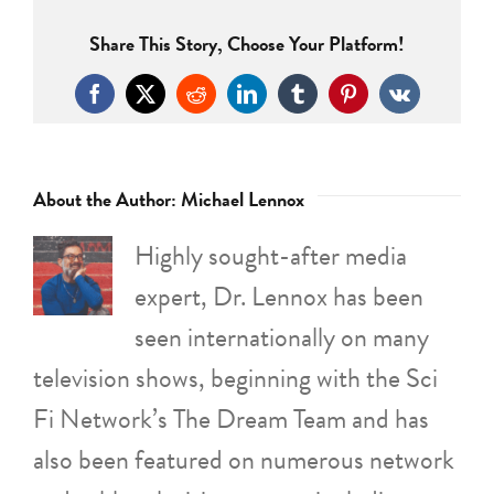
Share This Story, Choose Your Platform!
Facebook
X
Reddit
LinkedIn
Tumblr
Pinterest
Vk
About the Author:
Michael Lennox
Highly sought-after media
expert, Dr. Lennox has been
seen internationally on many
television shows, beginning with the Sci
Fi Network’s The Dream Team and has
also been featured on numerous network