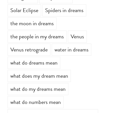
Solar Eclipse
Spiders in dreams
the moon in dreams
the people in my dreams
Venus
Venus retrograde
water in dreams
what do dreams mean
what does my dream mean
what do my dreams mean
what do numbers mean