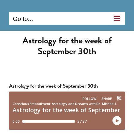
Skip
to
Go to...
content
Astrology for the week of
September 30th
Astrology for the week of September 30th