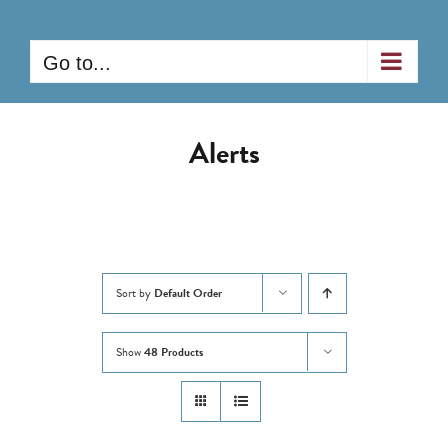
Skip
to
Go to...
content
Alerts
Sort by
Default Order
Show
48 Products