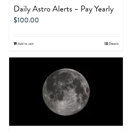
Daily Astro Alerts – Pay Yearly
$
100.00
Add to cart
Details