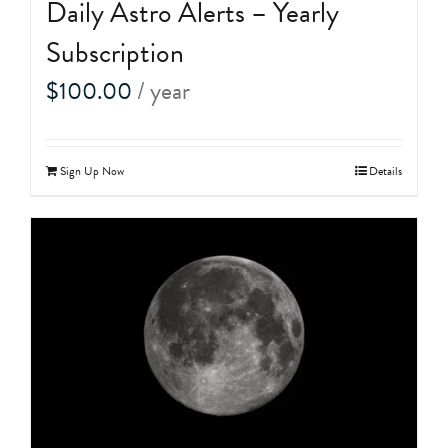
Daily Astro Alerts – Yearly
Subscription
$
100.00
/ year
Sign Up Now
Details