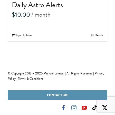
Daily Astro Alerts
$
10.00
/ month
Sign Up Now
Details
© Copyright 2012 –
2026 Michael Lennox. | All Rights Reserved |
Privacy
Policy
|
Terms & Conditions
CONTACT ME