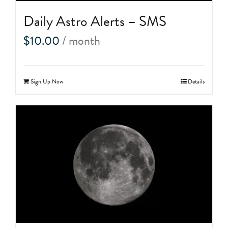
Daily Astro Alerts – SMS
$
10.00
/ month
Sign Up Now
Details