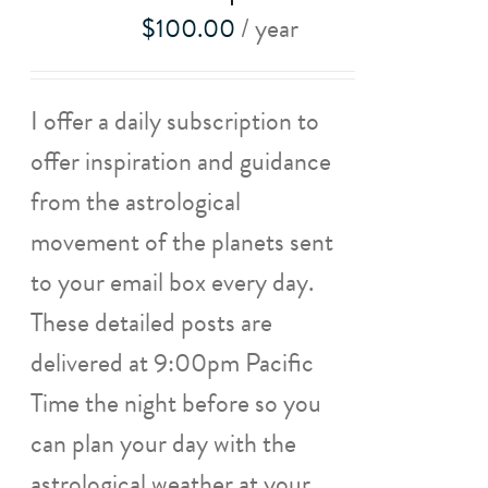
$
100.00
/ year
I offer a daily subscription to
offer inspiration and guidance
from the astrological
movement of the planets sent
to your email box every day.
These detailed posts are
delivered at 9:00pm Pacific
Time the night before so you
can plan your day with the
astrological weather at your