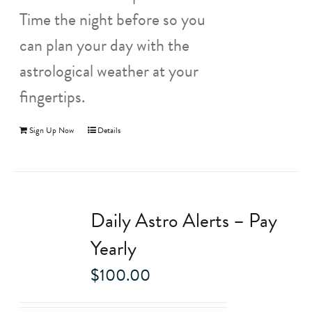
Time the night before so you
can plan your day with the
astrological weather at your
fingertips.
Sign Up Now
Details
Daily Astro Alerts – Pay
Yearly
$
100.00