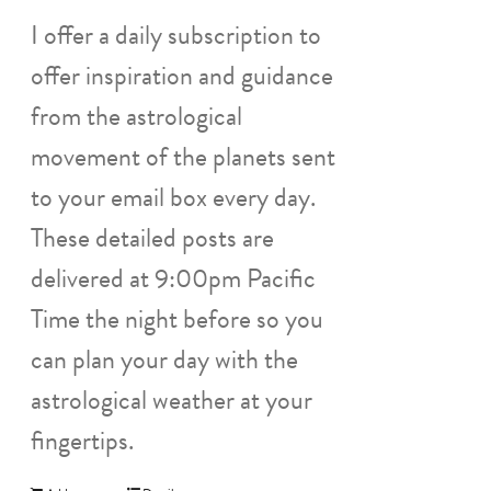
I offer a daily subscription to
offer inspiration and guidance
from the astrological
movement of the planets sent
to your email box every day.
These detailed posts are
delivered at 9:00pm Pacific
Time the night before so you
can plan your day with the
astrological weather at your
fingertips.