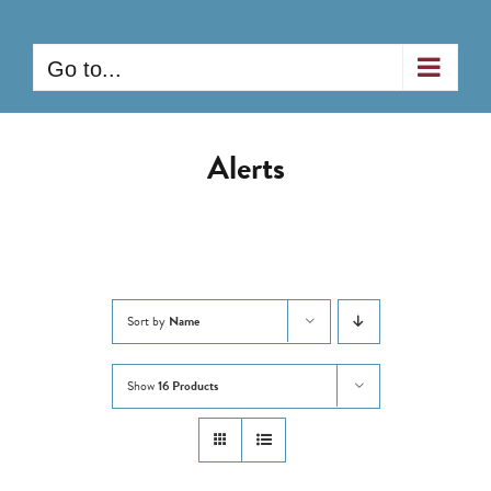
Skip
to
Go to...
content
Alerts
Sort by
Name
Show
16 Products