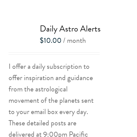
Daily Astro Alerts
$
10.00
/ month
I offer a daily subscription to
offer inspiration and guidance
from the astrological
movement of the planets sent
to your email box every day.
These detailed posts are
delivered at 9:00pm Pacific