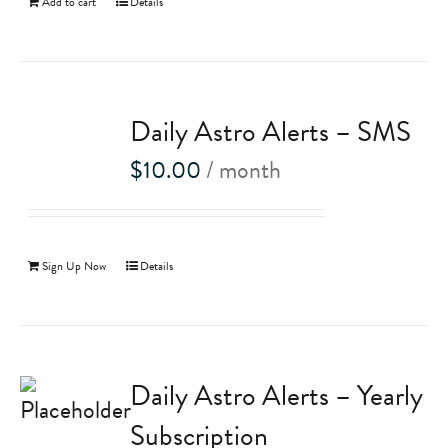
Add to cart
Details
Daily Astro Alerts – SMS
$
10.00
/ month
Sign Up Now
Details
Daily Astro Alerts – Yearly
Subscription