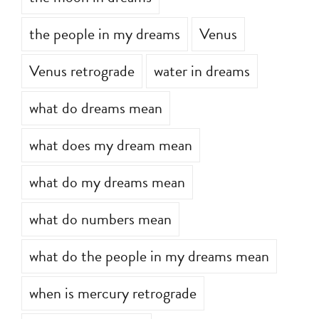
the people in my dreams
Venus
Venus retrograde
water in dreams
what do dreams mean
what does my dream mean
what do my dreams mean
what do numbers mean
what do the people in my dreams mean
when is mercury retrograde