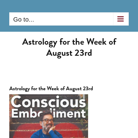
Skip
to
Go to...
content
Astrology for the Week of
August 23rd
Astrology for the Week of August 23rd
View
Larger
Image