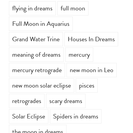
flying in dreams
full moon
Full Moon in Aquarius
Grand Water Trine
Houses In Dreams
meaning of dreams
mercury
mercury retrograde
new moon in Leo
new moon solar eclipse
pisces
retrogrades
scary dreams
Solar Eclipse
Spiders in dreams
the moon in dreams