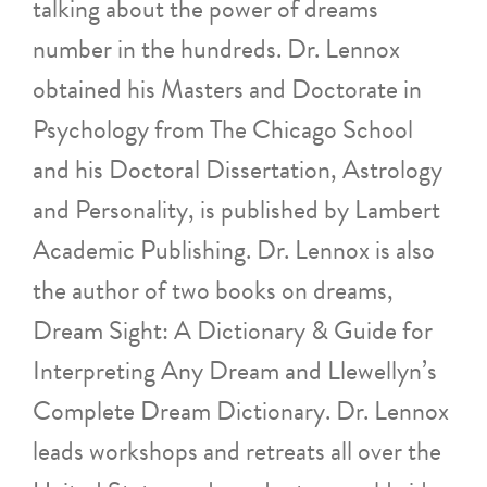
talking about the power of dreams
number in the hundreds. Dr. Lennox
obtained his Masters and Doctorate in
Psychology from The Chicago School
and his Doctoral Dissertation, Astrology
and Personality, is published by Lambert
Academic Publishing. Dr. Lennox is also
the author of two books on dreams,
Dream Sight: A Dictionary & Guide for
Interpreting Any Dream and Llewellyn’s
Complete Dream Dictionary. Dr. Lennox
leads workshops and retreats all over the