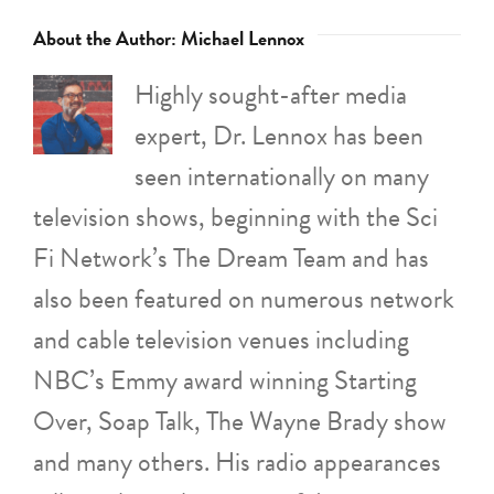
About the Author:
Michael Lennox
Highly sought-after media
expert, Dr. Lennox has been
seen internationally on many
television shows, beginning with the Sci
Fi Network’s The Dream Team and has
also been featured on numerous network
and cable television venues including
NBC’s Emmy award winning Starting
Over, Soap Talk, The Wayne Brady show
and many others. His radio appearances