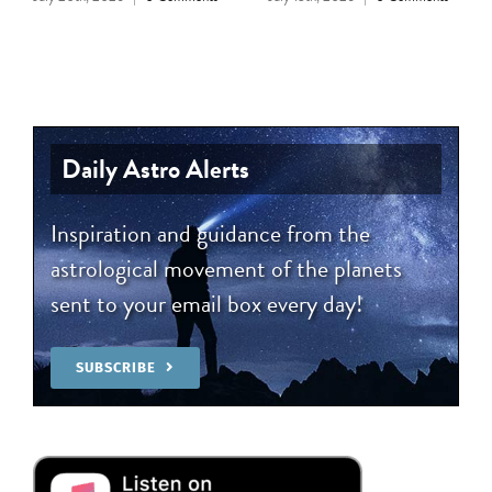
Daily Astro Alerts
Inspiration and guidance from the
astrological movement of the planets
sent to your email box every day!
SUBSCRIBE