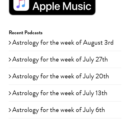
Recent Podcasts
Astrology for the week of August 3rd
Astrology for the week of July 27th
Astrology for the week of July 20th
Astrology for the week of July 13th
Astrology for the week of July 6th