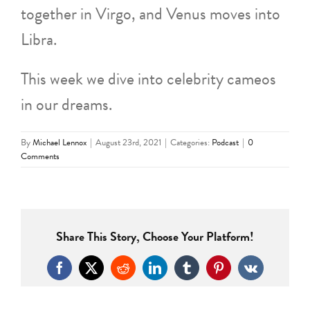
together in Virgo, and Venus moves into
Libra.
This week we dive into celebrity cameos
in our dreams.
By
Michael Lennox
|
August 23rd, 2021
|
Categories:
Podcast
|
0
Comments
Share This Story, Choose Your Platform!
Facebook
X
Reddit
LinkedIn
Tumblr
Pinterest
Vk