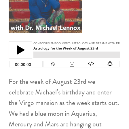
For the week of August 23rd we
celebrate Michael’s birthday and enter
the Virgo mansion as the week starts out.
We had a blue moon in Aquarius,
Mercury and Mars are hanging out