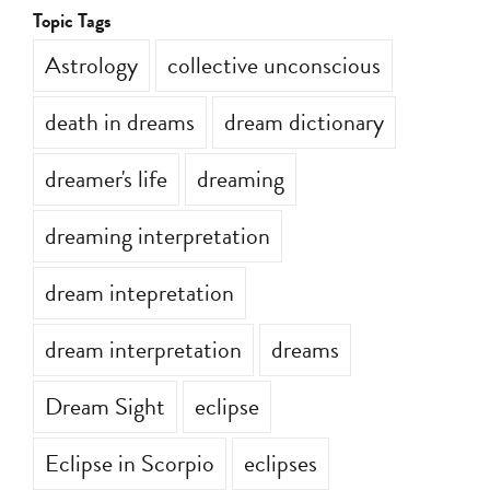
Topic Tags
Astrology
collective unconscious
death in dreams
dream dictionary
dreamer's life
dreaming
dreaming interpretation
dream intepretation
dream interpretation
dreams
Dream Sight
eclipse
Eclipse in Scorpio
eclipses