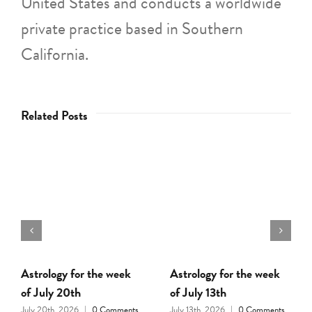
United States and conducts a worldwide
private practice based in Southern
California.
Related Posts
ology for the week
Astrology for the week
Astrolo
uly 20th
of July 13th
of July
0th, 2026
|
0 Comments
July 13th, 2026
|
0 Comments
July 6th, 