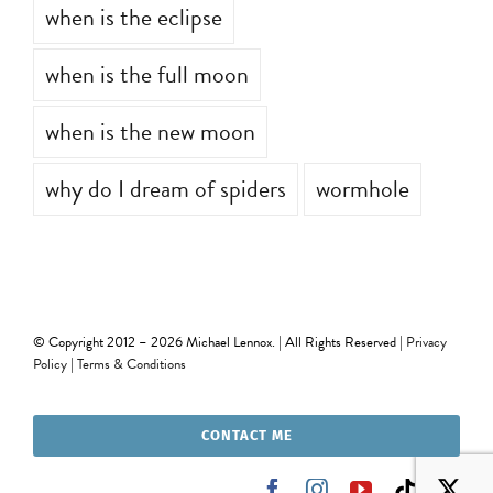
when is the eclipse
when is the full moon
when is the new moon
why do I dream of spiders
wormhole
© Copyright 2012 –
2026 Michael Lennox. | All Rights Reserved |
Privacy
Policy
|
Terms & Conditions
CONTACT ME