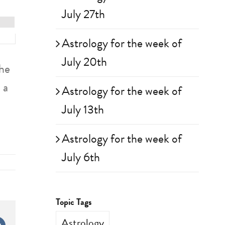
July 27th
Astrology for the week of
July 20th
the
 a
Astrology for the week of
July 13th
Astrology for the week of
July 6th
Topic Tags
Astrology