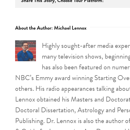
Share This Story, Choose Your Platform!
About the Author:
Michael Lennox
Highly sought-after media expert
many television shows, beginnin
has also been featured on numer
NBC’s Emmy award winning Starting Over
others. His radio appearances talking abo
Lennox obtained his Masters and Doctorat
Doctoral Dissertation, Astrology and Pers
Publishing. Dr. Lennox is also the author