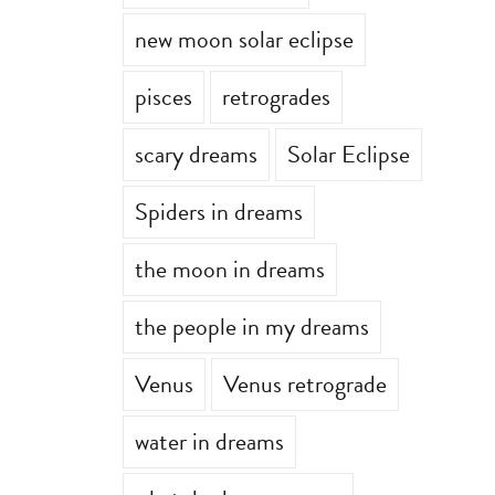
new moon solar eclipse
pisces
retrogrades
scary dreams
Solar Eclipse
Spiders in dreams
the moon in dreams
the people in my dreams
Venus
Venus retrograde
water in dreams