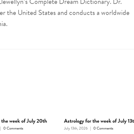
Llewellyn’s Complete Dream Dictionary. Dr.
ver the United States and conducts a worldwide
ia.
r the week of July 20th
Astrology for the week of July 13
|
0 Comments
July 13th, 2026
|
0 Comments