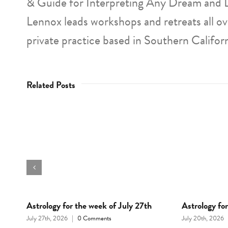
& Guide for Interpreting Any Dream and 
Lennox leads workshops and retreats all o
private practice based in Southern Californ
Related Posts
d
Astrology for the week of July 27th
Astrology fo
July 27th, 2026
|
0 Comments
July 20th, 2026