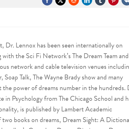
Facebook
X
Reddit
LinkedIn
Tumblr
Pintere
, Dr. Lennox has been seen internationally on
g with the Sci Fi Network’s The Dream Team and
ous network and cable television venues includi
, Soap Talk, The Wayne Brady show and many
ut the power of dreams number in the hundreds. 
e in Psychology from The Chicago School and h
onality, is published by Lambert Academic
 of two books on dreams, Dream Sight: A Diction