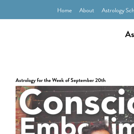
Skip
Home
About
Astrology Sc
to
content
As
Astrology for the Week of September 20th
View
Larger
Image