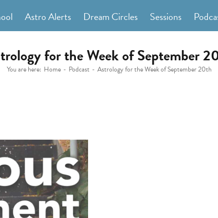
hool
Astro Alerts
Dream Circles
Sessions
Podca
trology for the Week of September 2
You are here:
Home
Podcast
Astrology for the Week of September 20th