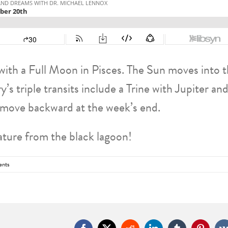
ith a Full Moon in Pisces. The Sun moves into 
 triple transits include a Trine with Jupiter and
 move backward at the week’s end.
ature from the black lagoon!
nts