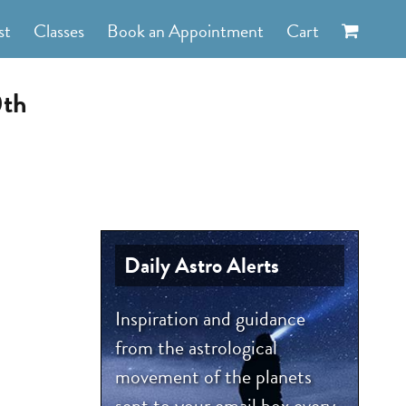
st
Classes
Book an Appointment
Cart
0th
Daily Astro Alerts
Inspiration and guidance
from the astrological
movement of the planets
sent to your email box every