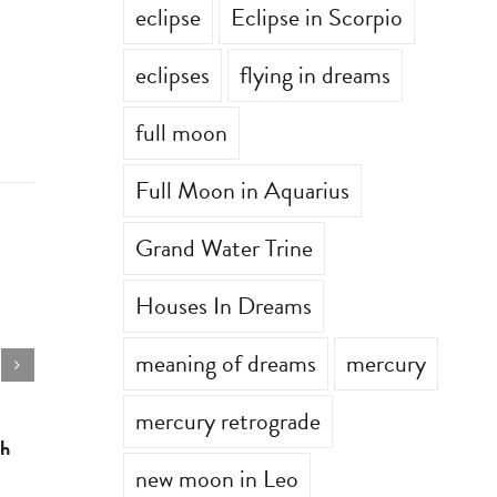
eclipse
Eclipse in Scorpio
eclipses
flying in dreams
full moon
Full Moon in Aquarius
Grand Water Trine
Houses In Dreams
meaning of dreams
mercury
mercury retrograde
th
Astrology for the week of July 6th
Astrology 
new moon in Leo
July 6th, 2026
|
0 Comments
June 29th, 2