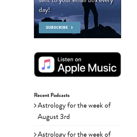
day!
SUBSCRIBE
Recent Podcasts
Astrology for the week of
August 3rd
Astrology for the week of