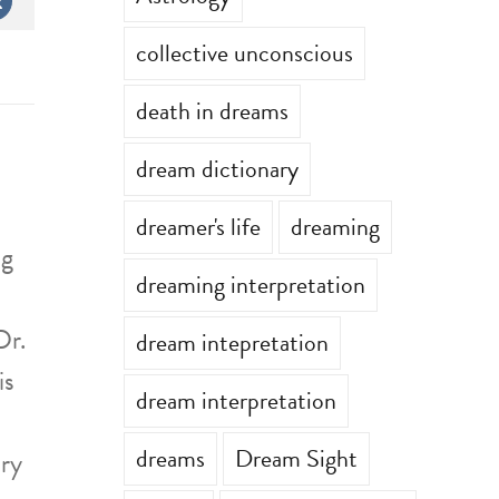
st
Vk
collective unconscious
death in dreams
dream dictionary
dreamer's life
dreaming
ng
dreaming interpretation
Dr.
dream intepretation
is
dream interpretation
dreams
Dream Sight
ary