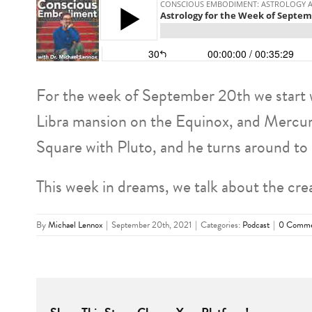
For the week of September 20th we start w
Libra mansion on the Equinox, and Mercury’s
Square with Pluto, and he turns around to
This week in dreams, we talk about the cre
By
Michael Lennox
|
September 20th, 2021
|
Categories:
Podcast
|
0 Comme