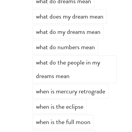
what do dreams mean
what does my dream mean
what do my dreams mean
what do numbers mean
what do the people in my
dreams mean
when is mercury retrograde
when is the eclipse
when is the full moon