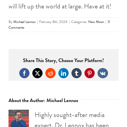
will lift up the world at large. Have at it!
By
Michael Lennox
|
February 8th, 2024
|
Categories:
New Moon
|
0
Comments
Share This Story, Choose Your Platform!
Facebook
X
Reddit
LinkedIn
Tumblr
Pinterest
Vk
About the Author:
Michael Lennox
Highly sought-after media
expert, Dr. Lennox has been