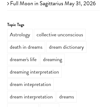
Full Moon in Sagittarius May 31, 2026
Topic Tags
Astrology
collective unconscious
death in dreams
dream dictionary
dreamer's life
dreaming
dreaming interpretation
dream intepretation
dream interpretation
dreams