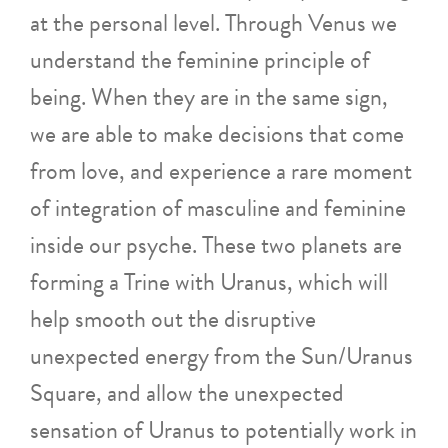
at the personal level. Through Venus we
understand the feminine principle of
being. When they are in the same sign,
we are able to make decisions that come
from love, and experience a rare moment
of integration of masculine and feminine
inside our psyche. These two planets are
forming a Trine with Uranus, which will
help smooth out the disruptive
unexpected energy from the Sun/Uranus
Square, and allow the unexpected
sensation of Uranus to potentially work in