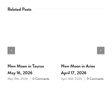
Related Posts
Full Moon in Libra April
New Moon in Pisces
1, 2026
March 18, 2026
March 31st, 2026
|
0
March 17th, 2026
|
0
Comments
Comments