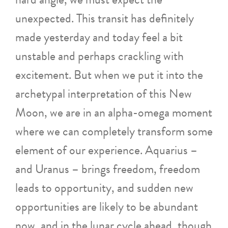
unexpected. This transit has definitely
made yesterday and today feel a bit
unstable and perhaps crackling with
excitement. But when we put it into the
archetypal interpretation of this New
Moon, we are in an alpha-omega moment
where we can completely transform some
element of our experience. Aquarius –
and Uranus – brings freedom, freedom
leads to opportunity, and sudden new
opportunities are likely to be abundant
now, and in the lunar cycle ahead, though