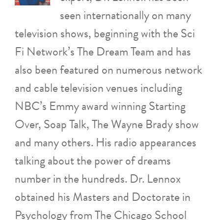
seen internationally on many
television shows, beginning with the Sci
Fi Network’s The Dream Team and has
also been featured on numerous network
and cable television venues including
NBC’s Emmy award winning Starting
Over, Soap Talk, The Wayne Brady show
and many others. His radio appearances
talking about the power of dreams
number in the hundreds. Dr. Lennox
obtained his Masters and Doctorate in
Psychology from The Chicago School