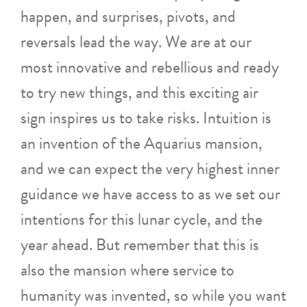
happen, and surprises, pivots, and
reversals lead the way. We are at our
most innovative and rebellious and ready
to try new things, and this exciting air
sign inspires us to take risks. Intuition is
an invention of the Aquarius mansion,
and we can expect the very highest inner
guidance we have access to as we set our
intentions for this lunar cycle, and the
year ahead. But remember that this is
also the mansion where service to
humanity was invented, so while you want