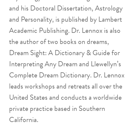
and his Doctoral Dissertation, Astrology
and Personality, is published by Lambert
Academic Publishing. Dr. Lennox is also
the author of two books on dreams,
Dream Sight: A Dictionary & Guide for
Interpreting Any Dream and Llewellyn’s
Complete Dream Dictionary. Dr. Lennox
leads workshops and retreats all over the
United States and conducts a worldwide
private practice based in Southern
California.