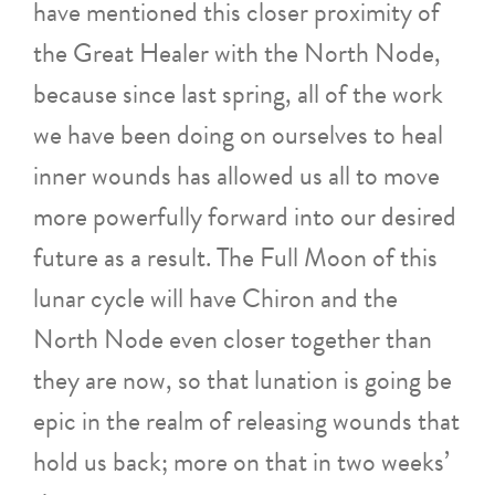
have mentioned this closer proximity of
the Great Healer with the North Node,
because since last spring, all of the work
we have been doing on ourselves to heal
inner wounds has allowed us all to move
more powerfully forward into our desired
future as a result. The Full Moon of this
lunar cycle will have Chiron and the
North Node even closer together than
they are now, so that lunation is going be
epic in the realm of releasing wounds that
hold us back; more on that in two weeks’