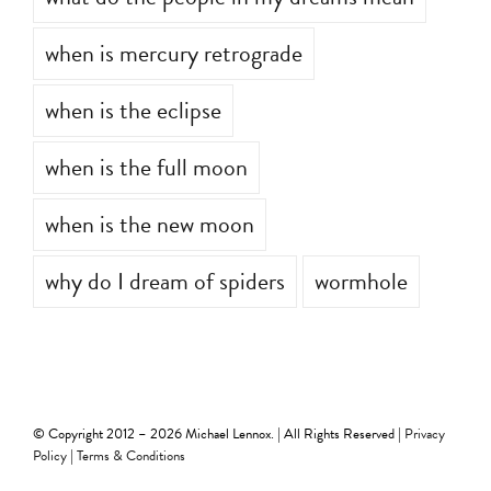
what do the people in my dreams mean
when is mercury retrograde
when is the eclipse
when is the full moon
when is the new moon
why do I dream of spiders
wormhole
© Copyright 2012 –
2026 Michael Lennox. | All Rights Reserved |
Privacy
Policy
|
Terms & Conditions