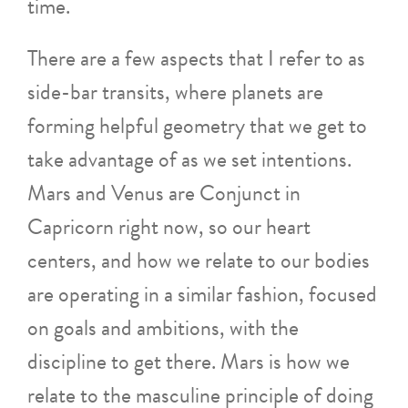
time.
There are a few aspects that I refer to as
side-bar transits, where planets are
forming helpful geometry that we get to
take advantage of as we set intentions.
Mars and Venus are Conjunct in
Capricorn right now, so our heart
centers, and how we relate to our bodies
are operating in a similar fashion, focused
on goals and ambitions, with the
discipline to get there. Mars is how we
relate to the masculine principle of doing