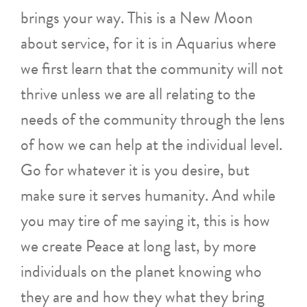
brings your way. This is a New Moon
about service, for it is in Aquarius where
we first learn that the community will not
thrive unless we are all relating to the
needs of the community through the lens
of how we can help at the individual level.
Go for whatever it is you desire, but
make sure it serves humanity. And while
you may tire of me saying it, this is how
we create Peace at long last, by more
individuals on the planet knowing who
they are and how they what they bring