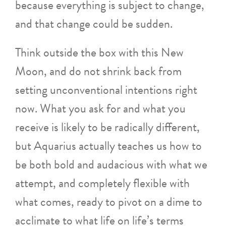
because everything is subject to change,
and that change could be sudden.
Think outside the box with this New
Moon, and do not shrink back from
setting unconventional intentions right
now. What you ask for and what you
receive is likely to be radically different,
but Aquarius actually teaches us how to
be both bold and audacious with what we
attempt, and completely flexible with
what comes, ready to pivot on a dime to
acclimate to what life on life’s terms