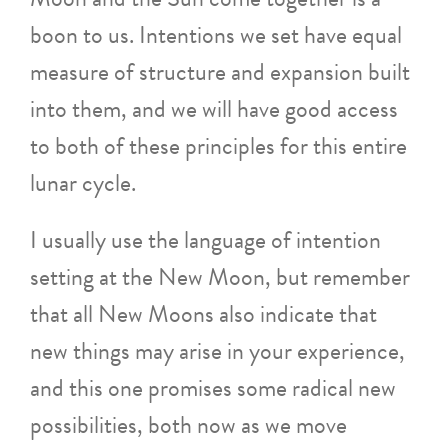
boon to us. Intentions we set have equal
measure of structure and expansion built
into them, and we will have good access
to both of these principles for this entire
lunar cycle.
I usually use the language of intention
setting at the New Moon, but remember
that all New Moons also indicate that
new things may arise in your experience,
and this one promises some radical new
possibilities, both now as we move