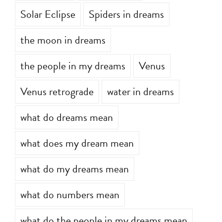
Solar Eclipse
Spiders in dreams
the moon in dreams
the people in my dreams
Venus
Venus retrograde
water in dreams
what do dreams mean
what does my dream mean
what do my dreams mean
what do numbers mean