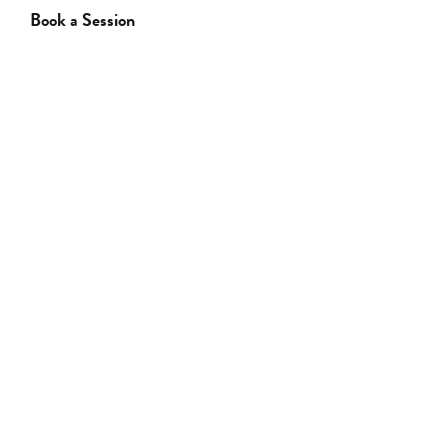
Book a Session