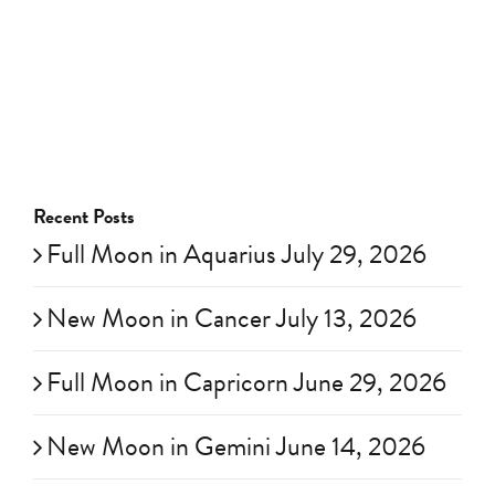
Recent Posts
Full Moon in Aquarius July 29, 2026
New Moon in Cancer July 13, 2026
Full Moon in Capricorn June 29, 2026
New Moon in Gemini June 14, 2026