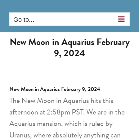
Skip
to
Go to...
content
New Moon in Aquarius February
9, 2024
New Moon in Aquarius February 9, 2024
The New Moon in Aquarius hits this
afternoon at 2:58pm PST. We are in the
Aquarius mansion, which is ruled by
Uranus, where absolutely anything can