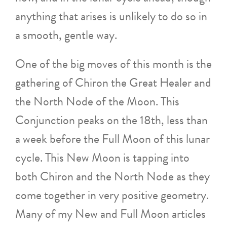
anything that arises is unlikely to do so in
a smooth, gentle way.
One of the big moves of this month is the
gathering of Chiron the Great Healer and
the North Node of the Moon. This
Conjunction peaks on the 18th, less than
a week before the Full Moon of this lunar
cycle. This New Moon is tapping into
both Chiron and the North Node as they
come together in very positive geometry.
Many of my New and Full Moon articles