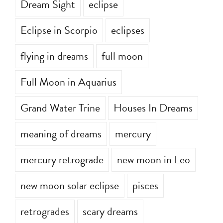
Dream Sight
eclipse
Eclipse in Scorpio
eclipses
flying in dreams
full moon
Full Moon in Aquarius
Grand Water Trine
Houses In Dreams
meaning of dreams
mercury
mercury retrograde
new moon in Leo
new moon solar eclipse
pisces
retrogrades
scary dreams