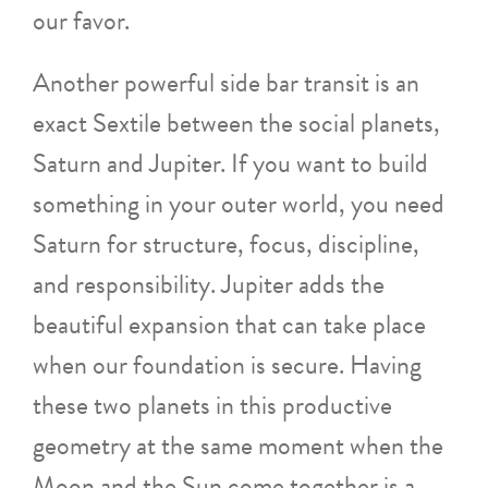
our favor.
Another powerful side bar transit is an
exact Sextile between the social planets,
Saturn and Jupiter. If you want to build
something in your outer world, you need
Saturn for structure, focus, discipline,
and responsibility. Jupiter adds the
beautiful expansion that can take place
when our foundation is secure. Having
these two planets in this productive
geometry at the same moment when the
Moon and the Sun come together is a