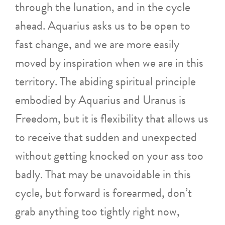
through the lunation, and in the cycle
ahead. Aquarius asks us to be open to
fast change, and we are more easily
moved by inspiration when we are in this
territory. The abiding spiritual principle
embodied by Aquarius and Uranus is
Freedom, but it is flexibility that allows us
to receive that sudden and unexpected
without getting knocked on your ass too
badly. That may be unavoidable in this
cycle, but forward is forearmed, don’t
grab anything too tightly right now,