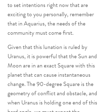
to set intentions right now that are
exciting to you personally, remember
that in Aquarius, the needs of the
community must come first.
Given that this lunation is ruled by
Uranus, it is powerful that the Sun and
Moon are in an exact Square with this
planet that can cause instantaneous
change. The 90-degree Square is the
geometry of conflict and obstacle, and
when Uranus is holding one end of this
hard angle, we must expect the