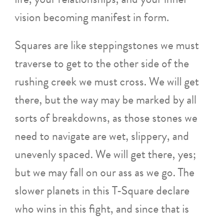
vision becoming manifest in form.
Squares are like steppingstones we must
traverse to get to the other side of the
rushing creek we must cross. We will get
there, but the way may be marked by all
sorts of breakdowns, as those stones we
need to navigate are wet, slippery, and
unevenly spaced. We will get there, yes;
but we may fall on our ass as we go. The
slower planets in this T-Square declare
who wins in this fight, and since that is