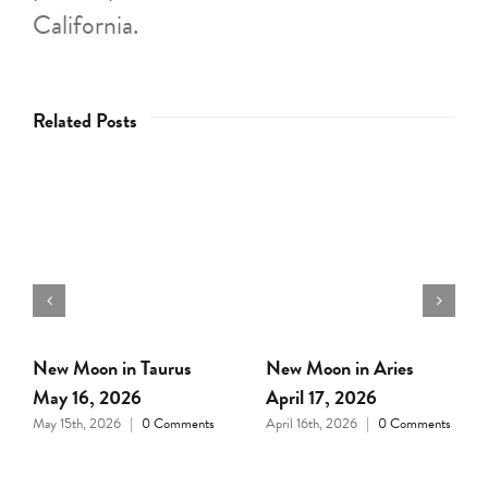
California.
Related Posts
Full Moon in Libra April
New Moon in Pisces
1, 2026
March 18, 2026
March 31st, 2026
|
0
March 17th, 2026
|
0
Comments
Comments