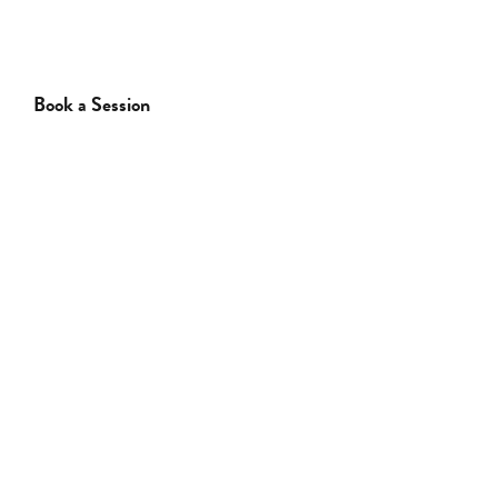
Book a Session