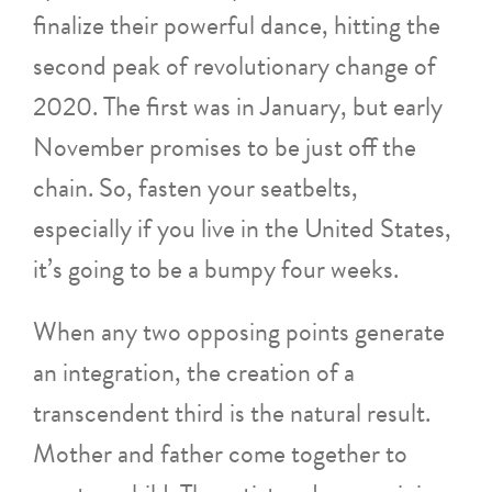
finalize their powerful dance, hitting the
second peak of revolutionary change of
2020. The first was in January, but early
November promises to be just off the
chain. So, fasten your seatbelts,
especially if you live in the United States,
it’s going to be a bumpy four weeks.
When any two opposing points generate
an integration, the creation of a
transcendent third is the natural result.
Mother and father come together to