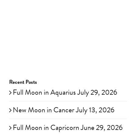
Recent Posts
Full Moon in Aquarius July 29, 2026
New Moon in Cancer July 13, 2026
Full Moon in Capricorn June 29, 2026