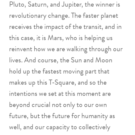
Pluto, Saturn, and Jupiter, the winner is
revolutionary change. The faster planet
receives the impact of the transit, and in
this case, it is Mars, who is helping us
reinvent how we are walking through our
lives. And course, the Sun and Moon
hold up the fastest moving part that
makes up this T-Square, and so the
intentions we set at this moment are
beyond crucial not only to our own
future, but the future for humanity as
well, and our capacity to collectively