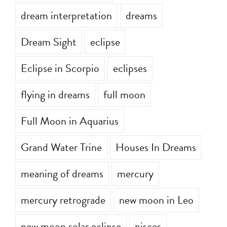
dream interpretation
dreams
Dream Sight
eclipse
Eclipse in Scorpio
eclipses
flying in dreams
full moon
Full Moon in Aquarius
Grand Water Trine
Houses In Dreams
meaning of dreams
mercury
mercury retrograde
new moon in Leo