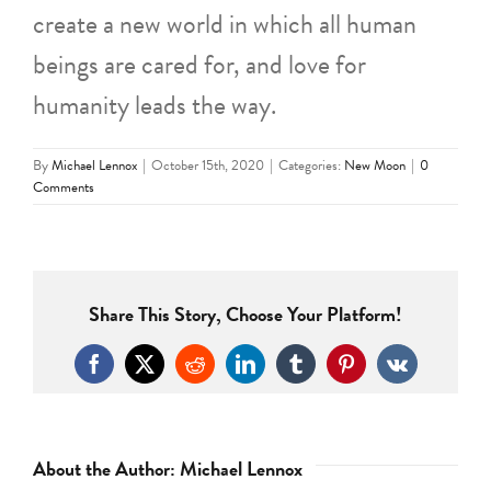
create a new world in which all human
beings are cared for, and love for
humanity leads the way.
By
Michael Lennox
|
October 15th, 2020
|
Categories:
New Moon
|
0
Comments
Share This Story, Choose Your Platform!
Facebook
X
Reddit
LinkedIn
Tumblr
Pinterest
Vk
About the Author:
Michael Lennox