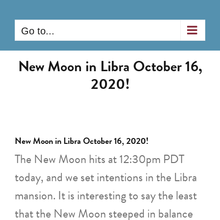
Skip
to
Go to...
content
New Moon in Libra October 16,
2020!
New Moon in Libra October 16, 2020!
The New Moon hits at 12:30pm PDT
today, and we set intentions in the Libra
mansion. It is interesting to say the least
that the New Moon steeped in balance