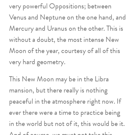
very powerful Oppositions; between
Venus and Neptune on the one hand, and
Mercury and Uranus on the other. This is
without a doubt, the most intense New
Moon of the year, courtesy of all of this
very hard geometry.
This New Moon may be in the Libra
mansion, but there really is nothing
peaceful in the atmosphere right now. If
ever there were a time to practice being
in the world but not of it, this would be it.
And of course, we must not take this