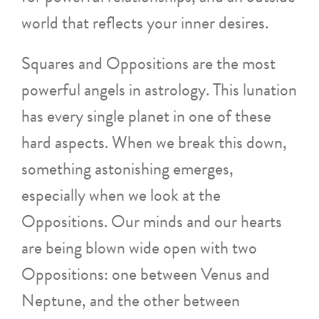
world that reflects your inner desires.
Squares and Oppositions are the most
powerful angels in astrology. This lunation
has every single planet in one of these
hard aspects. When we break this down,
something astonishing emerges,
especially when we look at the
Oppositions. Our minds and our hearts
are being blown wide open with two
Oppositions: one between Venus and
Neptune, and the other between