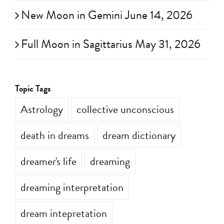
New Moon in Gemini June 14, 2026
Full Moon in Sagittarius May 31, 2026
Topic Tags
Astrology
collective unconscious
death in dreams
dream dictionary
dreamer's life
dreaming
dreaming interpretation
dream intepretation