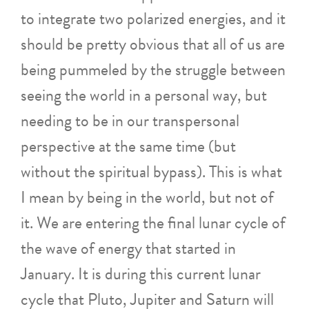
to integrate two polarized energies, and it
should be pretty obvious that all of us are
being pummeled by the struggle between
seeing the world in a personal way, but
needing to be in our transpersonal
perspective at the same time (but
without the spiritual bypass). This is what
I mean by being in the world, but not of
it. We are entering the final lunar cycle of
the wave of energy that started in
January. It is during this current lunar
cycle that Pluto, Jupiter and Saturn will