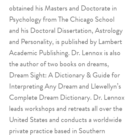
obtained his Masters and Doctorate in
Psychology from The Chicago School
and his Doctoral Dissertation, Astrology
and Personality, is published by Lambert
Academic Publishing. Dr. Lennox is also
the author of two books on dreams,
Dream Sight: A Dictionary & Guide for
Interpreting Any Dream and Llewellyn’s
Complete Dream Dictionary. Dr. Lennox
leads workshops and retreats all over the
United States and conducts a worldwide
private practice based in Southern