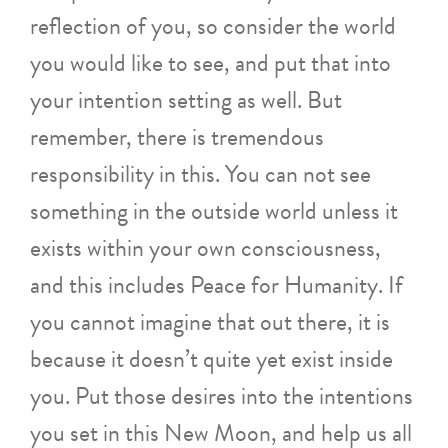
reflection of you, so consider the world
you would like to see, and put that into
your intention setting as well. But
remember, there is tremendous
responsibility in this. You can not see
something in the outside world unless it
exists within your own consciousness,
and this includes Peace for Humanity. If
you cannot imagine that out there, it is
because it doesn’t quite yet exist inside
you. Put those desires into the intentions
you set in this New Moon, and help us all