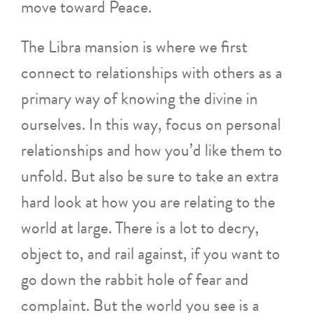
move toward Peace.
The Libra mansion is where we first
connect to relationships with others as a
primary way of knowing the divine in
ourselves. In this way, focus on personal
relationships and how you’d like them to
unfold. But also be sure to take an extra
hard look at how you are relating to the
world at large. There is a lot to decry,
object to, and rail against, if you want to
go down the rabbit hole of fear and
complaint. But the world you see is a