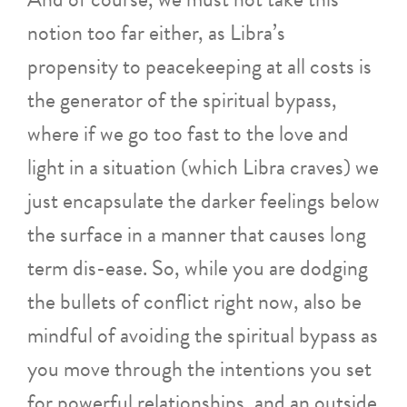
notion too far either, as Libra’s
propensity to peacekeeping at all costs is
the generator of the spiritual bypass,
where if we go too fast to the love and
light in a situation (which Libra craves) we
just encapsulate the darker feelings below
the surface in a manner that causes long
term dis-ease. So, while you are dodging
the bullets of conflict right now, also be
mindful of avoiding the spiritual bypass as
you move through the intentions you set
for powerful relationships, and an outside