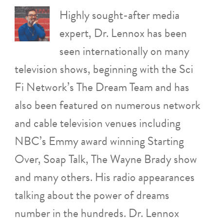
Highly sought-after media
expert, Dr. Lennox has been
seen internationally on many
television shows, beginning with the Sci
Fi Network’s The Dream Team and has
also been featured on numerous network
and cable television venues including
NBC’s Emmy award winning Starting
Over, Soap Talk, The Wayne Brady show
and many others. His radio appearances
talking about the power of dreams
number in the hundreds. Dr. Lennox