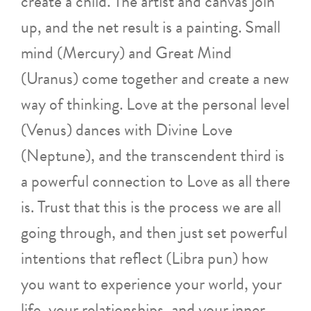
create a child. The artist and canvas join
up, and the net result is a painting. Small
mind (Mercury) and Great Mind
(Uranus) come together and create a new
way of thinking. Love at the personal level
(Venus) dances with Divine Love
(Neptune), and the transcendent third is
a powerful connection to Love as all there
is. Trust that this is the process we are all
going through, and then just set powerful
intentions that reflect (Libra pun) how
you want to experience your world, your
life, your relationships, and your inner