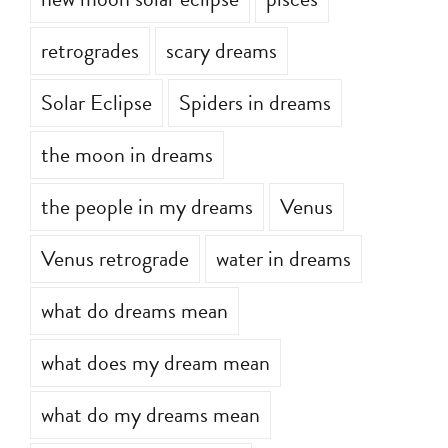
new moon solar eclipse
pisces
retrogrades
scary dreams
Solar Eclipse
Spiders in dreams
the moon in dreams
the people in my dreams
Venus
Venus retrograde
water in dreams
what do dreams mean
what does my dream mean
what do my dreams mean