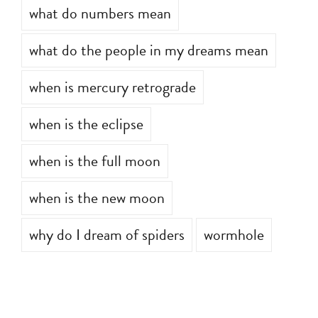
what do numbers mean
what do the people in my dreams mean
when is mercury retrograde
when is the eclipse
when is the full moon
when is the new moon
why do I dream of spiders
wormhole