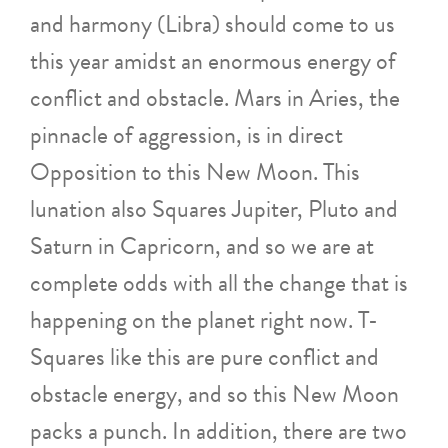
and harmony (Libra) should come to us
this year amidst an enormous energy of
conflict and obstacle. Mars in Aries, the
pinnacle of aggression, is in direct
Opposition to this New Moon. This
lunation also Squares Jupiter, Pluto and
Saturn in Capricorn, and so we are at
complete odds with all the change that is
happening on the planet right now. T-
Squares like this are pure conflict and
obstacle energy, and so this New Moon
packs a punch. In addition, there are two