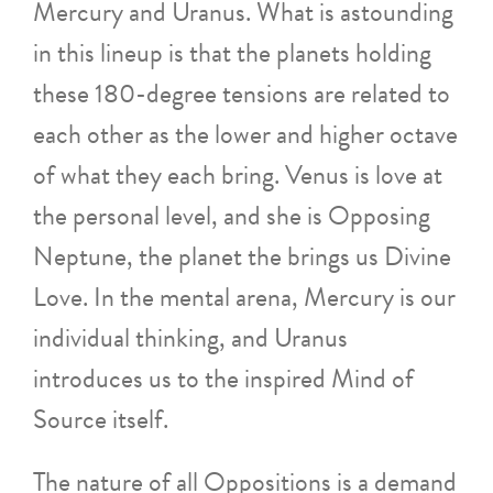
Mercury and Uranus. What is astounding
in this lineup is that the planets holding
these 180-degree tensions are related to
each other as the lower and higher octave
of what they each bring. Venus is love at
the personal level, and she is Opposing
Neptune, the planet the brings us Divine
Love. In the mental arena, Mercury is our
individual thinking, and Uranus
introduces us to the inspired Mind of
Source itself.
The nature of all Oppositions is a demand