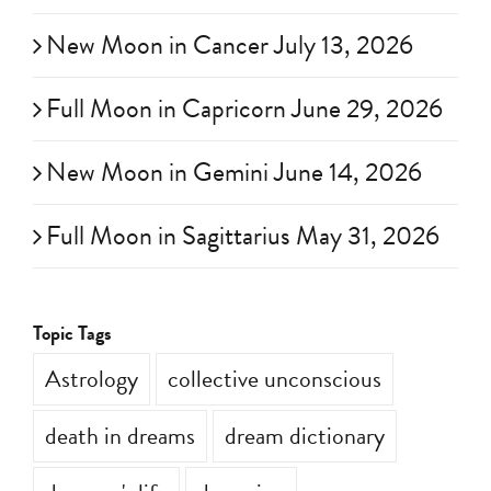
Full Moon in Aquarius July 29, 2026
New Moon in Cancer July 13, 2026
Full Moon in Capricorn June 29, 2026
New Moon in Gemini June 14, 2026
Full Moon in Sagittarius May 31, 2026
Topic Tags
Astrology
collective unconscious
death in dreams
dream dictionary