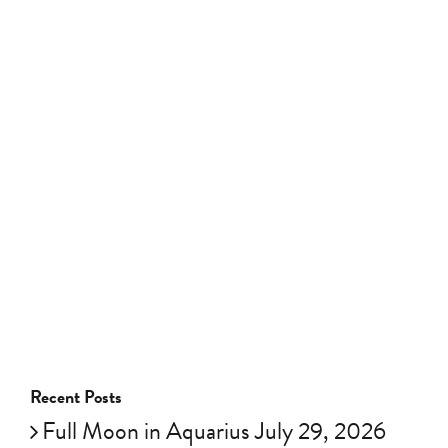
Recent Posts