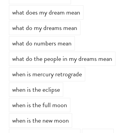
what do dreams mean
what does my dream mean
what do my dreams mean
what do numbers mean
what do the people in my dreams mean
when is mercury retrograde
when is the eclipse
when is the full moon
when is the new moon