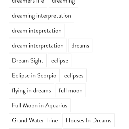
dreamer's life
dreaming
dreaming interpretation
dream intepretation
dream interpretation
dreams
Dream Sight
eclipse
Eclipse in Scorpio
eclipses
flying in dreams
full moon
Full Moon in Aquarius
Grand Water Trine
Houses In Dreams