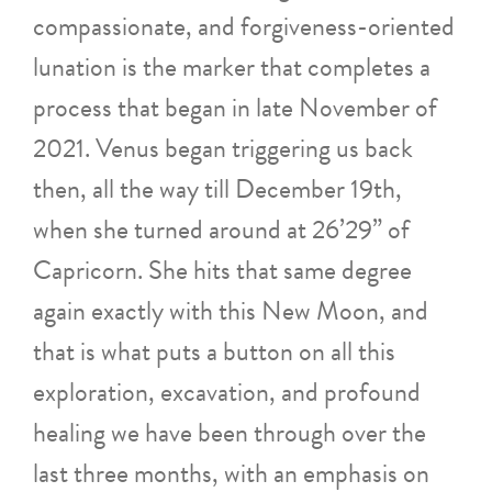
compassionate, and forgiveness-oriented
lunation is the marker that completes a
process that began in late November of
2021. Venus began triggering us back
then, all the way till December 19th,
when she turned around at 26’29” of
Capricorn. She hits that same degree
again exactly with this New Moon, and
that is what puts a button on all this
exploration, excavation, and profound
healing we have been through over the
last three months, with an emphasis on