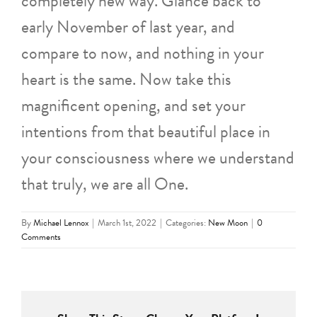
completely new way. Glance back to
early November of last year, and
compare to now, and nothing in your
heart is the same. Now take this
magnificent opening, and set your
intentions from that beautiful place in
your consciousness where we understand
that truly, we are all One.
By
Michael Lennox
|
March 1st, 2022
|
Categories:
New Moon
|
0
Comments