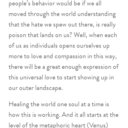
people’s behavior would be if we all
moved through the world understanding
that the hate we spew out there, is really
poison that lands on us? Well, when each
of us as individuals opens ourselves up
more to love and compassion in this way,
there will be a great enough expression of
this universal love to start showing up in
our outer landscape.
Healing the world one soul at a time is
how this is working. And it all starts at the
level of the metaphoric heart (Venus)