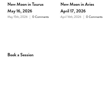
Full Moon in Libra April
New Moon in Pisces
1, 2026
March 18, 2026
March 31st, 2026
|
0
March 17th, 2026
|
0
Comments
Comments
Book a Session