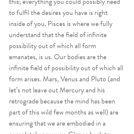
this; everything you could possibly need
to fulfil the desires you have is right
inside of you. Pisces is where we fully
understand that the field of infinite
possibility out of which all form
emanates, is us. Our bodies are the
infinite field of possibility out of which all
form arises. Mars, Venus and Pluto (and
let’s not leave out Mercury and his
retrograde because the mind has been
part of this wild few months as well) are
ensuring that we are embodied in a