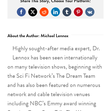
Share This Story, Choose Your Platform!
Facebook
X
Reddit
LinkedIn
Tumblr
Pinterest
Vk
About the Author:
Michael Lennox
Highly sought-after media expert, Dr.
Lennox has been seen internationally
on many television shows, beginning with
the Sci Fi Network’s The Dream Team
and has also been featured on numerous
network and cable television venues
including NBC’s Emmy award winning