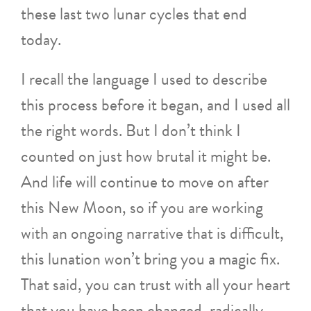
these last two lunar cycles that end
today.
I recall the language I used to describe
this process before it began, and I used all
the right words. But I don’t think I
counted on just how brutal it might be.
And life will continue to move on after
this New Moon, so if you are working
with an ongoing narrative that is difficult,
this lunation won’t bring you a magic fix.
That said, you can trust with all your heart
that you have been changed, radically