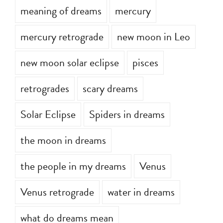
meaning of dreams
mercury
mercury retrograde
new moon in Leo
new moon solar eclipse
pisces
retrogrades
scary dreams
Solar Eclipse
Spiders in dreams
the moon in dreams
the people in my dreams
Venus
Venus retrograde
water in dreams