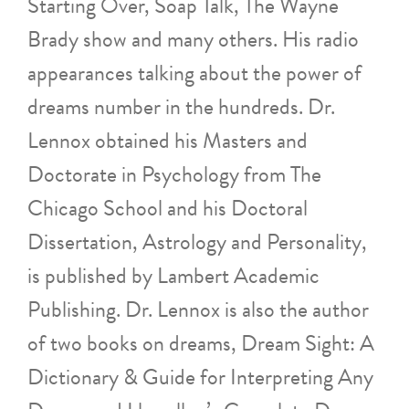
Starting Over, Soap Talk, The Wayne
Brady show and many others. His radio
appearances talking about the power of
dreams number in the hundreds. Dr.
Lennox obtained his Masters and
Doctorate in Psychology from The
Chicago School and his Doctoral
Dissertation, Astrology and Personality,
is published by Lambert Academic
Publishing. Dr. Lennox is also the author
of two books on dreams, Dream Sight: A
Dictionary & Guide for Interpreting Any