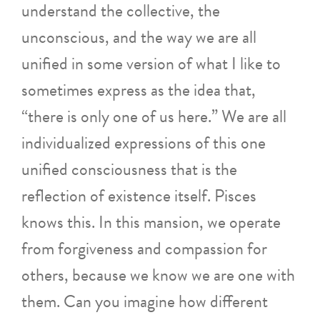
understand the collective, the
unconscious, and the way we are all
unified in some version of what I like to
sometimes express as the idea that,
“there is only one of us here.” We are all
individualized expressions of this one
unified consciousness that is the
reflection of existence itself. Pisces
knows this. In this mansion, we operate
from forgiveness and compassion for
others, because we know we are one with
them. Can you imagine how different