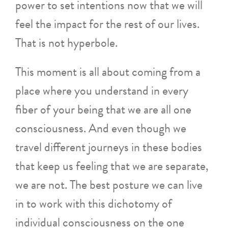
power to set intentions now that we will
feel the impact for the rest of our lives.
That is not hyperbole.
This moment is all about coming from a
place where you understand in every
fiber of your being that we are all one
consciousness. And even though we
travel different journeys in these bodies
that keep us feeling that we are separate,
we are not. The best posture we can live
in to work with this dichotomy of
individual consciousness on the one