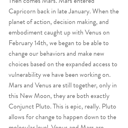
Then comes Mars. Mars entered
Capricorn back in late January. When the
planet of action, decision making, and
embodiment caught up with Venus on
February 14th, we began to be able to
change our behaviors and make new
choices based on the expanded access to
vulnerability we have been working on.
Mars and Venus are still together, only in
this New Moon, they are both exactly
Conjunct Pluto. This is epic, really. Pluto
allows for change to happen down to the
molecular level. Venus and Mars are