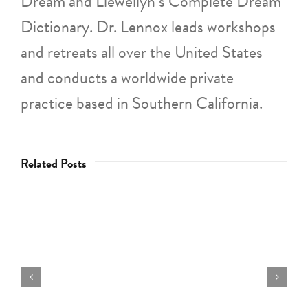
Dream and Llewellyn’s Complete Dream
Dictionary. Dr. Lennox leads workshops
and retreats all over the United States
and conducts a worldwide private
practice based in Southern California.
Related Posts