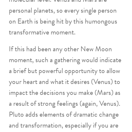
personal planets, so every single person
on Earth is being hit by this humongous
transformative moment.
If this had been any other New Moon
moment, such a gathering would indicate
a brief but powerful opportunity to allow
your heart and what it desires (Venus) to
impact the decisions you make (Mars) as
a result of strong feelings (again, Venus).
Pluto adds elements of dramatic change
and transformation, especially if you are