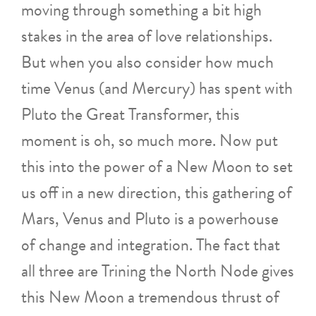
moving through something a bit high
stakes in the area of love relationships.
But when you also consider how much
time Venus (and Mercury) has spent with
Pluto the Great Transformer, this
moment is oh, so much more. Now put
this into the power of a New Moon to set
us off in a new direction, this gathering of
Mars, Venus and Pluto is a powerhouse
of change and integration. The fact that
all three are Trining the North Node gives
this New Moon a tremendous thrust of