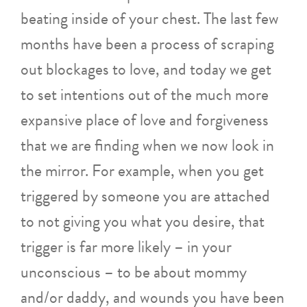
beating inside of your chest. The last few
months have been a process of scraping
out blockages to love, and today we get
to set intentions out of the much more
expansive place of love and forgiveness
that we are finding when we now look in
the mirror. For example, when you get
triggered by someone you are attached
to not giving you what you desire, that
trigger is far more likely – in your
unconscious – to be about mommy
and/or daddy, and wounds you have been