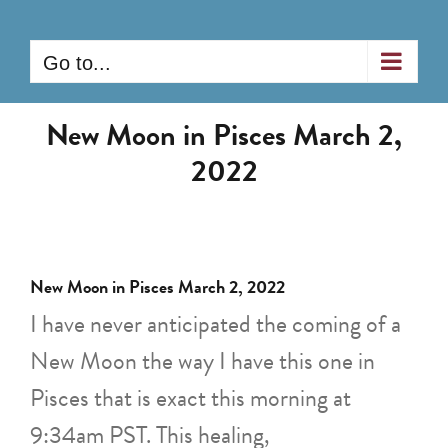
Skip
to
Go to...
content
New Moon in Pisces March 2,
2022
New Moon in Pisces March 2, 2022
I have never anticipated the coming of a
New Moon the way I have this one in
Pisces that is exact this morning at
9:34am PST. This healing,