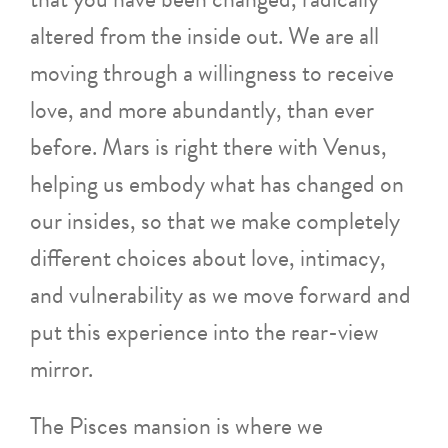
altered from the inside out. We are all
moving through a willingness to receive
love, and more abundantly, than ever
before. Mars is right there with Venus,
helping us embody what has changed on
our insides, so that we make completely
different choices about love, intimacy,
and vulnerability as we move forward and
put this experience into the rear-view
mirror.
The Pisces mansion is where we