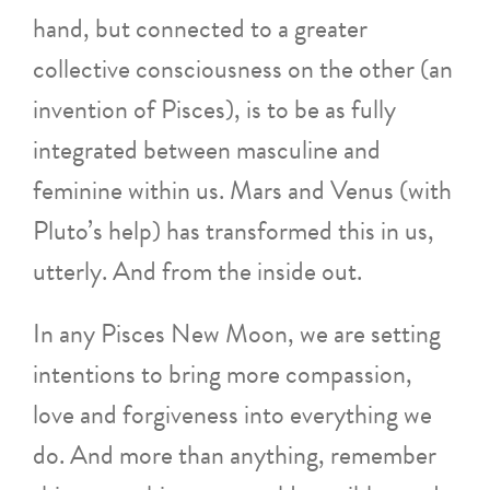
hand, but connected to a greater
collective consciousness on the other (an
invention of Pisces), is to be as fully
integrated between masculine and
feminine within us. Mars and Venus (with
Pluto’s help) has transformed this in us,
utterly. And from the inside out.
In any Pisces New Moon, we are setting
intentions to bring more compassion,
love and forgiveness into everything we
do. And more than anything, remember