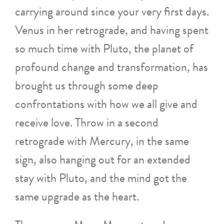
carrying around since your very first days.
Venus in her retrograde, and having spent
so much time with Pluto, the planet of
profound change and transformation, has
brought us through some deep
confrontations with how we all give and
receive love. Throw in a second
retrograde with Mercury, in the same
sign, also hanging out for an extended
stay with Pluto, and the mind got the
same upgrade as the heart.