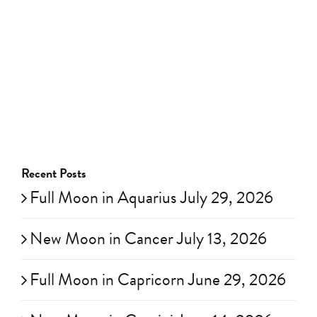
Recent Posts
Full Moon in Aquarius July 29, 2026
New Moon in Cancer July 13, 2026
Full Moon in Capricorn June 29, 2026