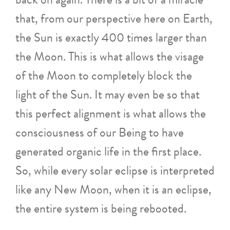
that, from our perspective here on Earth,
the Sun is exactly 400 times larger than
the Moon. This is what allows the visage
of the Moon to completely block the
light of the Sun. It may even be so that
this perfect alignment is what allows the
consciousness of our Being to have
generated organic life in the first place.
So, while every solar eclipse is interpreted
like any New Moon, when it is an eclipse,
the entire system is being rebooted.