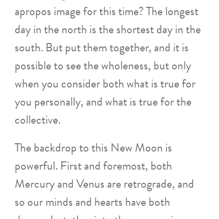
apropos image for this time? The longest
day in the north is the shortest day in the
south. But put them together, and it is
possible to see the wholeness, but only
when you consider both what is true for
you personally, and what is true for the
collective.
The backdrop to this New Moon is
powerful. First and foremost, both
Mercury and Venus are retrograde, and
so our minds and hearts have both