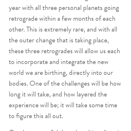
year with all three personal planets going
retrograde within a few months of each
other. This is extremely rare, and with all
the outer change that is taking place,
these three retrogrades will allow us each
to incorporate and integrate the new
world we are birthing, directly into our
bodies. One of the challenges will be how
long it will take, and how layered the
experience will be; it will take some time
to figure this all out.