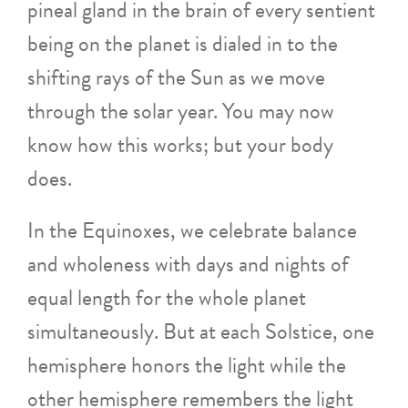
pineal gland in the brain of every sentient
being on the planet is dialed in to the
shifting rays of the Sun as we move
through the solar year. You may now
know how this works; but your body
does.
In the Equinoxes, we celebrate balance
and wholeness with days and nights of
equal length for the whole planet
simultaneously. But at each Solstice, one
hemisphere honors the light while the
other hemisphere remembers the light