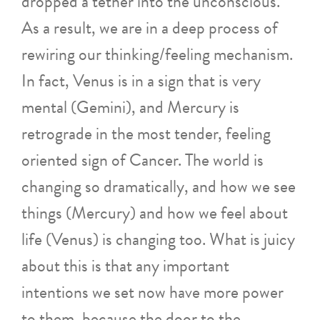
dropped a tether into the unconscious.
As a result, we are in a deep process of
rewiring our thinking/feeling mechanism.
In fact, Venus is in a sign that is very
mental (Gemini), and Mercury is
retrograde in the most tender, feeling
oriented sign of Cancer. The world is
changing so dramatically, and how we see
things (Mercury) and how we feel about
life (Venus) is changing too. What is juicy
about this is that any important
intentions we set now have more power
to them, because the door to the