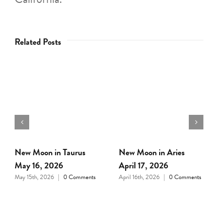
Related Posts
Full Moon in Libra April
New Moon in Pisces
1, 2026
March 18, 2026
March 31st, 2026
|
0
March 17th, 2026
|
0
Comments
Comments