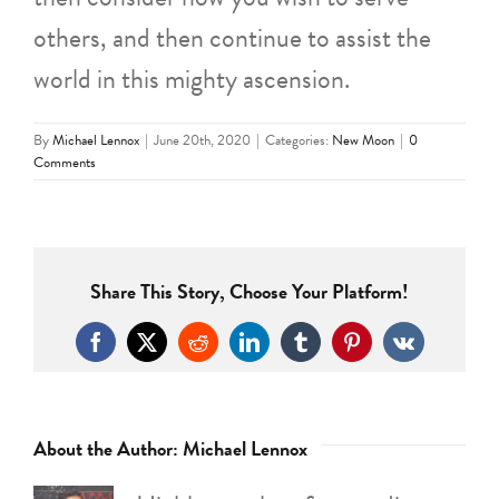
others, and then continue to assist the
world in this mighty ascension.
By
Michael Lennox
|
June 20th, 2020
|
Categories:
New Moon
|
0
Comments
Share This Story, Choose Your Platform!
Facebook
X
Reddit
LinkedIn
Tumblr
Pinterest
Vk
About the Author:
Michael Lennox