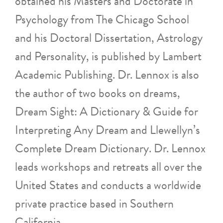
obtained his Masters and Doctorate in
Psychology from The Chicago School
and his Doctoral Dissertation, Astrology
and Personality, is published by Lambert
Academic Publishing. Dr. Lennox is also
the author of two books on dreams,
Dream Sight: A Dictionary & Guide for
Interpreting Any Dream and Llewellyn’s
Complete Dream Dictionary. Dr. Lennox
leads workshops and retreats all over the
United States and conducts a worldwide
private practice based in Southern
California.