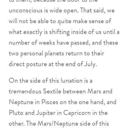
unconscious is wide open. That said, we
will not be able to quite make sense of
what exactly is shifting inside of us until a
number of weeks have passed, and these
two personal planets return to their
direct posture at the end of July.
On the side of this lunation is a
tremendous Sextile between Mars and
Neptune in Pisces on the one hand, and
Pluto and Jupiter in Capricorn in the
other. The Mars/Neptune side of this