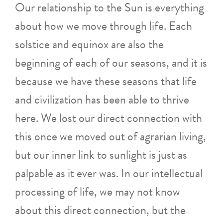
Our relationship to the Sun is everything
about how we move through life. Each
solstice and equinox are also the
beginning of each of our seasons, and it is
because we have these seasons that life
and civilization has been able to thrive
here. We lost our direct connection with
this once we moved out of agrarian living,
but our inner link to sunlight is just as
palpable as it ever was. In our intellectual
processing of life, we may not know
about this direct connection, but the