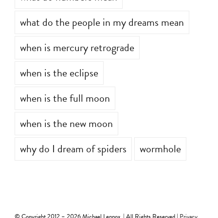
what do numbers mean
what do the people in my dreams mean
when is mercury retrograde
when is the eclipse
when is the full moon
when is the new moon
why do I dream of spiders
wormhole