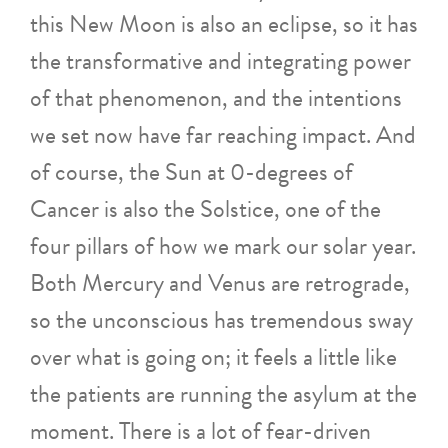
this New Moon is also an eclipse, so it has
the transformative and integrating power
of that phenomenon, and the intentions
we set now have far reaching impact. And
of course, the Sun at 0-degrees of
Cancer is also the Solstice, one of the
four pillars of how we mark our solar year.
Both Mercury and Venus are retrograde,
so the unconscious has tremendous sway
over what is going on; it feels a little like
the patients are running the asylum at the
moment. There is a lot of fear-driven