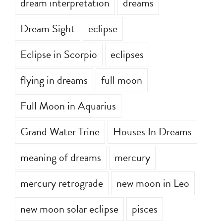
dream interpretation
dreams
Dream Sight
eclipse
Eclipse in Scorpio
eclipses
flying in dreams
full moon
Full Moon in Aquarius
Grand Water Trine
Houses In Dreams
meaning of dreams
mercury
mercury retrograde
new moon in Leo
new moon solar eclipse
pisces