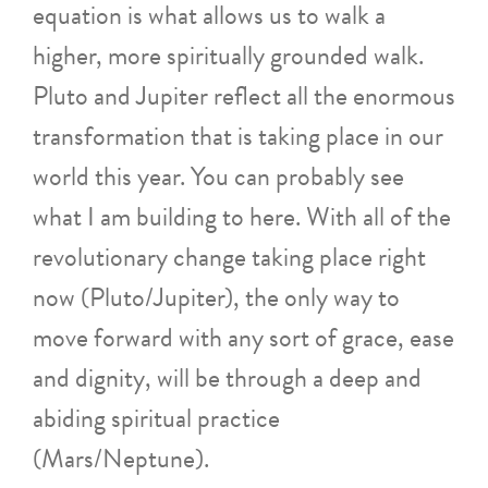
equation is what allows us to walk a
higher, more spiritually grounded walk.
Pluto and Jupiter reflect all the enormous
transformation that is taking place in our
world this year. You can probably see
what I am building to here. With all of the
revolutionary change taking place right
now (Pluto/Jupiter), the only way to
move forward with any sort of grace, ease
and dignity, will be through a deep and
abiding spiritual practice
(Mars/Neptune).