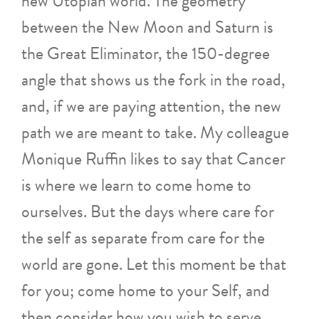
new Utopian world. The geometry
between the New Moon and Saturn is
the Great Eliminator, the 150-degree
angle that shows us the fork in the road,
and, if we are paying attention, the new
path we are meant to take. My colleague
Monique Ruffin likes to say that Cancer
is where we learn to come home to
ourselves. But the days where care for
the self as separate from care for the
world are gone. Let this moment be that
for you; come home to your Self, and
then consider how you wish to serve