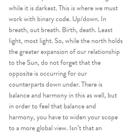
while it is darkest. This is where we must
work with binary code. Up/down. In
breath, out breath. Birth, death. Least
light, most light. So, while the north holds
the greater expansion of our relationship
to the Sun, do not forget that the
opposite is occurring for our
counterparts down under. There is
balance and harmony in this as well, but
in order to feel that balance and
harmony, you have to widen your scope
to a more global view. Isn’t that an