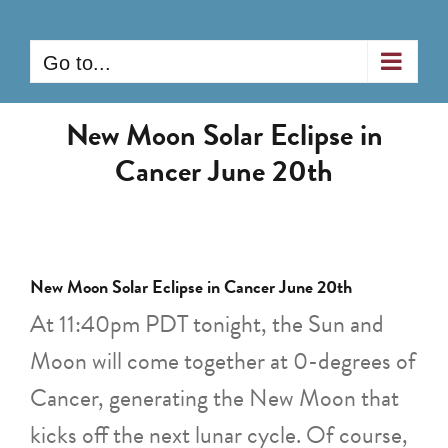
Skip
to
Go to...
content
New Moon Solar Eclipse in
Cancer June 20th
New Moon Solar Eclipse in Cancer June 20th
At 11:40pm PDT tonight, the Sun and
Moon will come together at 0-degrees of
Cancer, generating the New Moon that
kicks off the next lunar cycle. Of course,