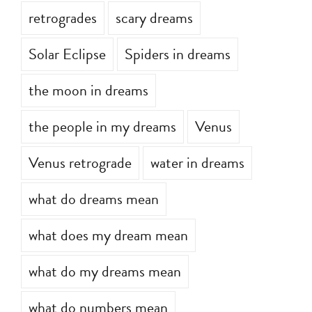
retrogrades
scary dreams
Solar Eclipse
Spiders in dreams
the moon in dreams
the people in my dreams
Venus
Venus retrograde
water in dreams
what do dreams mean
what does my dream mean
what do my dreams mean