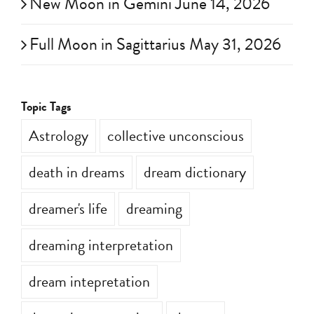
New Moon in Gemini June 14, 2026
Full Moon in Sagittarius May 31, 2026
Topic Tags
Astrology
collective unconscious
death in dreams
dream dictionary
dreamer's life
dreaming
dreaming interpretation
dream intepretation