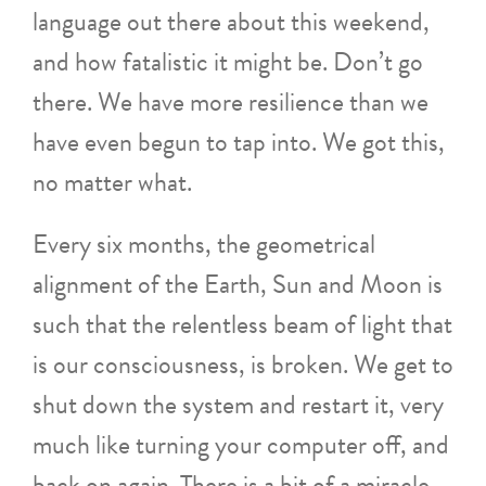
language out there about this weekend,
and how fatalistic it might be. Don’t go
there. We have more resilience than we
have even begun to tap into. We got this,
no matter what.
Every six months, the geometrical
alignment of the Earth, Sun and Moon is
such that the relentless beam of light that
is our consciousness, is broken. We get to
shut down the system and restart it, very
much like turning your computer off, and
back on again. There is a bit of a miracle