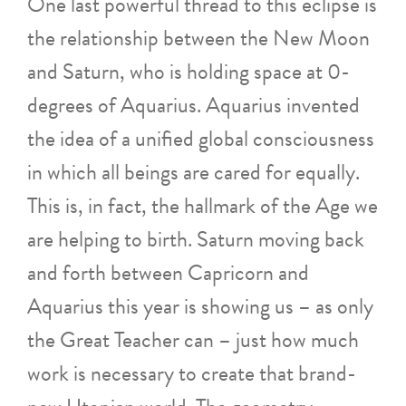
One last powerful thread to this eclipse is
the relationship between the New Moon
and Saturn, who is holding space at 0-
degrees of Aquarius. Aquarius invented
the idea of a unified global consciousness
in which all beings are cared for equally.
This is, in fact, the hallmark of the Age we
are helping to birth. Saturn moving back
and forth between Capricorn and
Aquarius this year is showing us – as only
the Great Teacher can – just how much
work is necessary to create that brand-