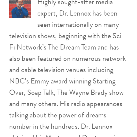
Highly sought-after media
expert, Dr. Lennox has been
seen internationally on many
television shows, beginning with the Sci
Fi Network’s The Dream Team and has
also been featured on numerous network
and cable television venues including
NBC’s Emmy award winning Starting
Over, Soap Talk, The Wayne Brady show
and many others. His radio appearances
talking about the power of dreams
number in the hundreds. Dr. Lennox