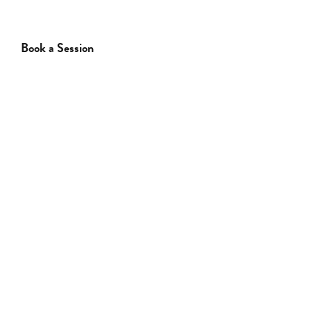
Book a Session