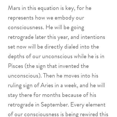
Mars in this equation is key, for he
represents how we embody our
consciousness. He will be going
retrograde later this year, and intentions
set now will be directly dialed into the
depths of our unconscious while he is in
Pisces (the sign that invented the
unconscious). Then he moves into his
ruling sign of Aries in a week, and he will
stay there for months because of his
retrograde in September. Every element
of our consciousness is being rewired this