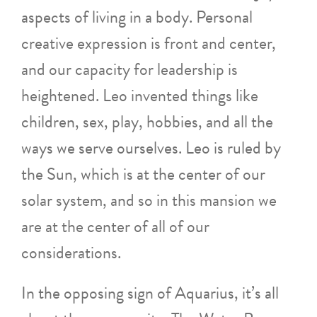
aspects of living in a body. Personal
creative expression is front and center,
and our capacity for leadership is
heightened. Leo invented things like
children, sex, play, hobbies, and all the
ways we serve ourselves. Leo is ruled by
the Sun, which is at the center of our
solar system, and so in this mansion we
are at the center of all of our
considerations.
In the opposing sign of Aquarius, it’s all