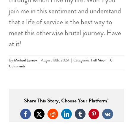
join me in this sentiment and understand
that a life of service is the best way to
meet this otherwise brutal journey. Have
at it!
By
Michael Lennox
|
August 18th, 2024
|
Categories:
Full Moon
|
0
Comments
Share This Story, Choose Your Platform!
Facebook
X
Reddit
LinkedIn
Tumblr
Pinterest
Vk