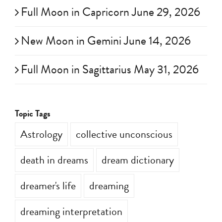
Full Moon in Capricorn June 29, 2026
New Moon in Gemini June 14, 2026
Full Moon in Sagittarius May 31, 2026
Topic Tags
Astrology
collective unconscious
death in dreams
dream dictionary
dreamer's life
dreaming
dreaming interpretation