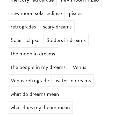
mercury retrograde
new moon in Leo
new moon solar eclipse
pisces
retrogrades
scary dreams
Solar Eclipse
Spiders in dreams
the moon in dreams
the people in my dreams
Venus
Venus retrograde
water in dreams
what do dreams mean
what does my dream mean