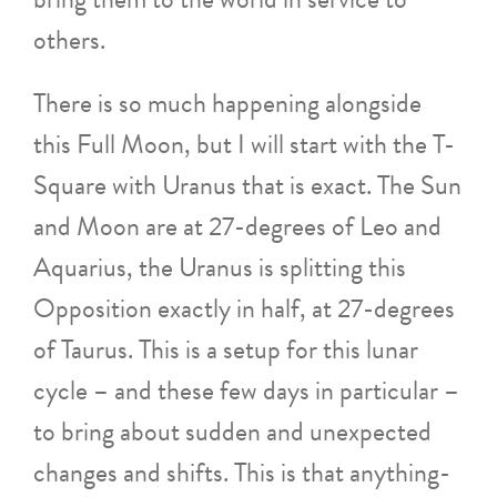
others.
There is so much happening alongside
this Full Moon, but I will start with the T-
Square with Uranus that is exact. The Sun
and Moon are at 27-degrees of Leo and
Aquarius, the Uranus is splitting this
Opposition exactly in half, at 27-degrees
of Taurus. This is a setup for this lunar
cycle – and these few days in particular –
to bring about sudden and unexpected
changes and shifts. This is that anything-