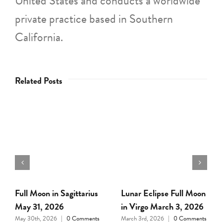
United States and conducts a worldwide
private practice based in Southern
California.
Related Posts
Full Moon in Leo
Full Moon in Cancer,
February 1, 2026
January 3, 2026
January 31st, 2026
|
0
January 2nd, 2026
|
0