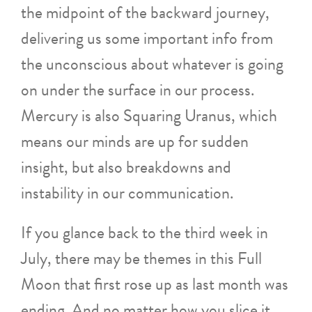
the midpoint of the backward journey,
delivering us some important info from
the unconscious about whatever is going
on under the surface in our process.
Mercury is also Squaring Uranus, which
means our minds are up for sudden
insight, but also breakdowns and
instability in our communication.
If you glance back to the third week in
July, there may be themes in this Full
Moon that first rose up as last month was
ending. And no matter how you slice it,