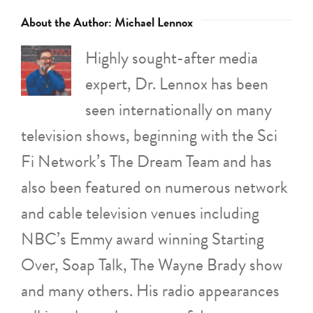
About the Author:
Michael Lennox
Highly sought-after media
expert, Dr. Lennox has been
seen internationally on many
television shows, beginning with the Sci
Fi Network’s The Dream Team and has
also been featured on numerous network
and cable television venues including
NBC’s Emmy award winning Starting
Over, Soap Talk, The Wayne Brady show
and many others. His radio appearances