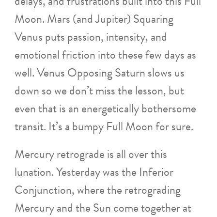
delays, and frustrations built into this Full
Moon. Mars (and Jupiter) Squaring
Venus puts passion, intensity, and
emotional friction into these few days as
well. Venus Opposing Saturn slows us
down so we don’t miss the lesson, but
even that is an energetically bothersome
transit. It’s a bumpy Full Moon for sure.
Mercury retrograde is all over this
lunation. Yesterday was the Inferior
Conjunction, where the retrograding
Mercury and the Sun come together at