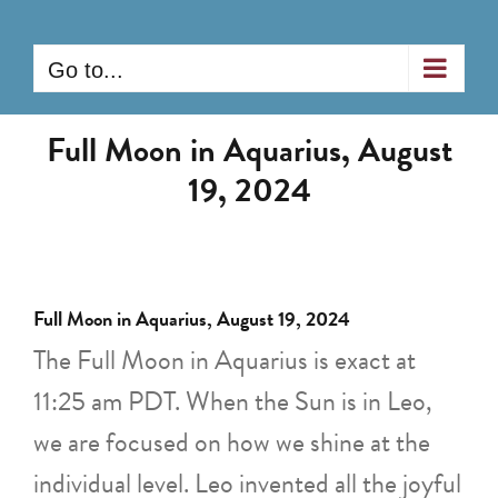
Skip
to
Go to...
content
Full Moon in Aquarius, August
19, 2024
Full Moon in Aquarius, August 19, 2024
The Full Moon in Aquarius is exact at
11:25 am PDT. When the Sun is in Leo,
we are focused on how we shine at the
individual level. Leo invented all the joyful