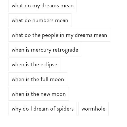
what do my dreams mean
what do numbers mean
what do the people in my dreams mean
when is mercury retrograde
when is the eclipse
when is the full moon
when is the new moon
why do I dream of spiders
wormhole