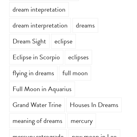
dream intepretation
dream interpretation
dreams
Dream Sight
eclipse
Eclipse in Scorpio
eclipses
flying in dreams
full moon
Full Moon in Aquarius
Grand Water Trine
Houses In Dreams
meaning of dreams
mercury