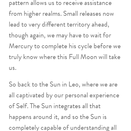
pattern allows us to receive assistance
from higher realms. Small releases now
lead to very different territory ahead,
though again, we may have to wait for
Mercury to complete his cycle before we
truly know where this Full Moon will take
us.
So back to the Sun in Leo, where we are
all captivated by our personal experience
of Self. The Sun integrates all that
happens around it, and so the Sun is
completely capable of understanding all