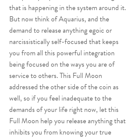
that is happening in the system around it.
But now think of Aquarius, and the
demand to release anything egoic or
narcissistically self-focused that keeps
you from all this powerful integration
being focused on the ways you are of
service to others. This Full Moon
addressed the other side of the coin as
well, so if you feel inadequate to the
demands of your life right now, let this
Full Moon help you release anything that
inhibits you from knowing your true