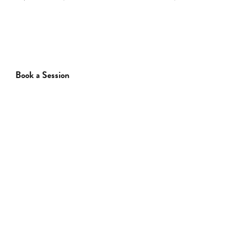
Comments
Comments
Book a Session