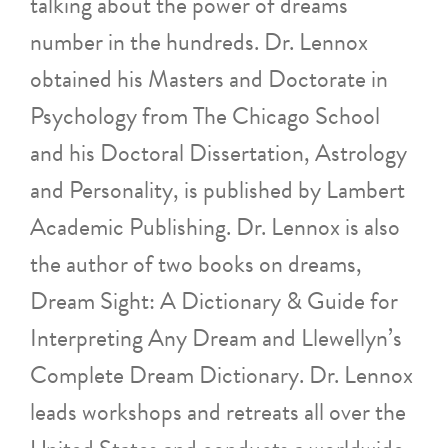
talking about the power of dreams
number in the hundreds. Dr. Lennox
obtained his Masters and Doctorate in
Psychology from The Chicago School
and his Doctoral Dissertation, Astrology
and Personality, is published by Lambert
Academic Publishing. Dr. Lennox is also
the author of two books on dreams,
Dream Sight: A Dictionary & Guide for
Interpreting Any Dream and Llewellyn’s
Complete Dream Dictionary. Dr. Lennox
leads workshops and retreats all over the