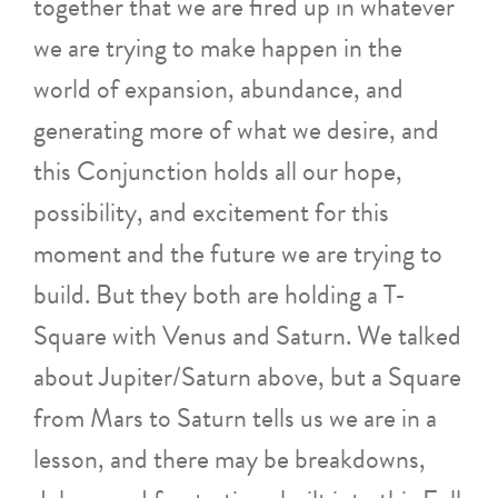
together that we are fired up in whatever
we are trying to make happen in the
world of expansion, abundance, and
generating more of what we desire, and
this Conjunction holds all our hope,
possibility, and excitement for this
moment and the future we are trying to
build. But they both are holding a T-
Square with Venus and Saturn. We talked
about Jupiter/Saturn above, but a Square
from Mars to Saturn tells us we are in a
lesson, and there may be breakdowns,