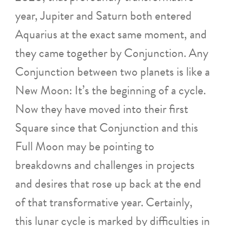
year, Jupiter and Saturn both entered
Aquarius at the exact same moment, and
they came together by Conjunction. Any
Conjunction between two planets is like a
New Moon: It’s the beginning of a cycle.
Now they have moved into their first
Square since that Conjunction and this
Full Moon may be pointing to
breakdowns and challenges in projects
and desires that rose up back at the end
of that transformative year. Certainly,
this lunar cycle is marked by difficulties in