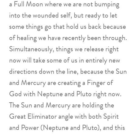
a Full Moon where we are not bumping
into the wounded self, but ready to let
some things go that hold us back because
of healing we have recently been through.
Simultaneously, things we release right
now will take some of us in entirely new
directions down the line, because the Sun
and Mercury are creating a Finger of
God with Neptune and Pluto right now.
The Sun and Mercury are holding the
Great Eliminator angle with both Spirit
and Power (Neptune and Pluto), and this