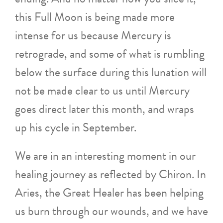
this Full Moon is being made more
intense for us because Mercury is
retrograde, and some of what is rumbling
below the surface during this lunation will
not be made clear to us until Mercury
goes direct later this month, and wraps
up his cycle in September.
We are in an interesting moment in our
healing journey as reflected by Chiron. In
Aries, the Great Healer has been helping
us burn through our wounds, and we have