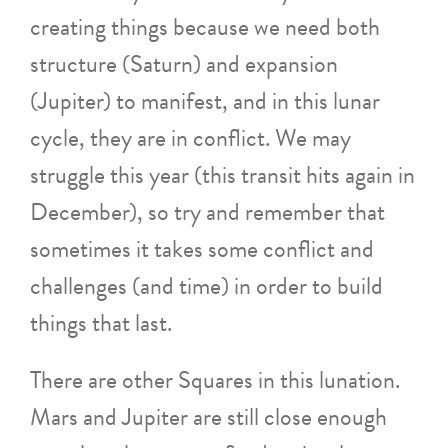
creating things because we need both
structure (Saturn) and expansion
(Jupiter) to manifest, and in this lunar
cycle, they are in conflict. We may
struggle this year (this transit hits again in
December), so try and remember that
sometimes it takes some conflict and
challenges (and time) in order to build
things that last.
There are other Squares in this lunation.
Mars and Jupiter are still close enough