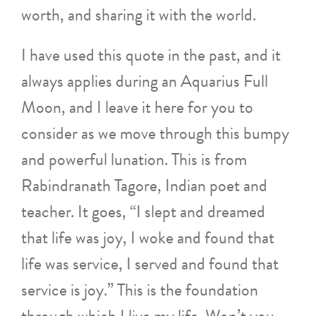
worth, and sharing it with the world.
I have used this quote in the past, and it
always applies during an Aquarius Full
Moon, and I leave it here for you to
consider as we move through this bumpy
and powerful lunation. This is from
Rabindranath Tagore, Indian poet and
teacher. It goes, “I slept and dreamed
that life was joy, I woke and found that
life was service, I served and found that
service is joy.” This is the foundation
through which I live my life. Won’t you