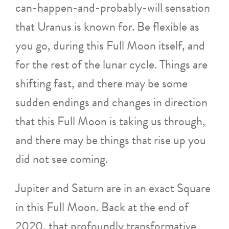
can-happen-and-probably-will sensation
that Uranus is known for. Be flexible as
you go, during this Full Moon itself, and
for the rest of the lunar cycle. Things are
shifting fast, and there may be some
sudden endings and changes in direction
that this Full Moon is taking us through,
and there may be things that rise up you
did not see coming.
Jupiter and Saturn are in an exact Square
in this Full Moon. Back at the end of
2020, that profoundly transformative