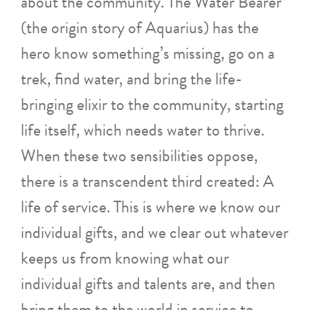
about the community. The Water Bearer
(the origin story of Aquarius) has the
hero know something’s missing, go on a
trek, find water, and bring the life-
bringing elixir to the community, starting
life itself, which needs water to thrive.
When these two sensibilities oppose,
there is a transcendent third created: A
life of service. This is where we know our
individual gifts, and we clear out whatever
keeps us from knowing what our
individual gifts and talents are, and then
bring them to the world in service to