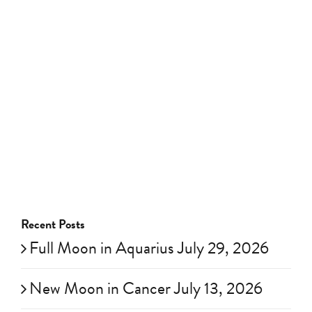
Recent Posts
Full Moon in Aquarius July 29, 2026
New Moon in Cancer July 13, 2026